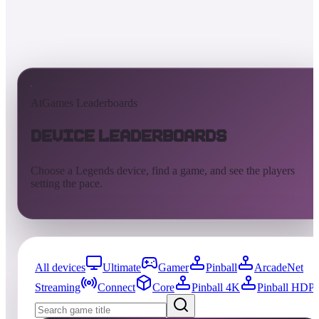
AtGames Leaderboards
Device Leaderboards
Choose a Legends device, find a game, and see the players
setting the pace.
All devices
Ultimate
Gamer
Pinball
ArcadeNet
Streaming
Connect
Core
Pinball 4K
Pinball HDP