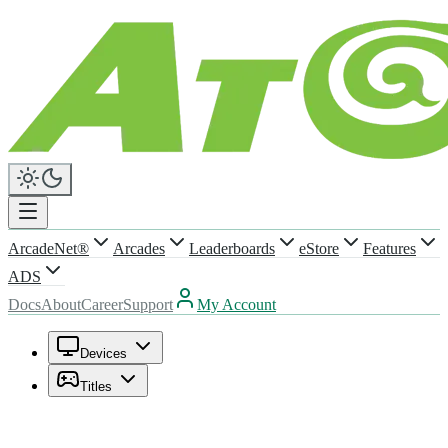
ArcadeNet®
Arcades
Leaderboards
eStore
Features
ADS
Docs
About
Career
Support
My Account
Devices
Titles