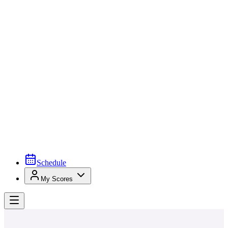
Schedule
My Scores