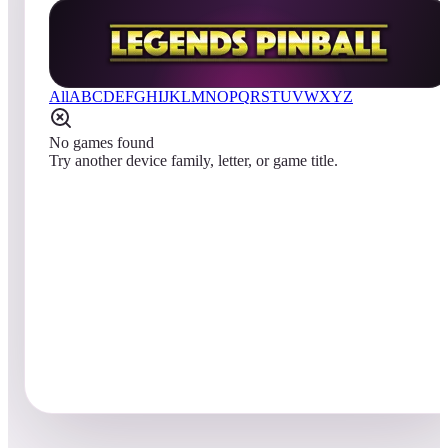
All
A
B
C
D
E
F
G
H
I
J
K
L
M
N
O
P
Q
R
S
T
U
V
W
X
Y
Z
No games found
Try another device family, letter, or game title.