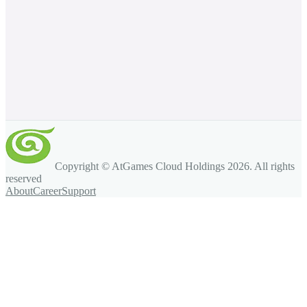
Copyright © AtGames Cloud Holdings
2026
. All rights
reserved
About
Career
Support