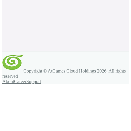
Copyright © AtGames Cloud Holdings
2026
. All rights
reserved
About
Career
Support