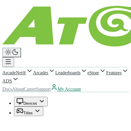
ArcadeNet®
Arcades
Leaderboards
eStore
Features
ADS
Docs
About
Career
Support
My Account
Devices
Titles