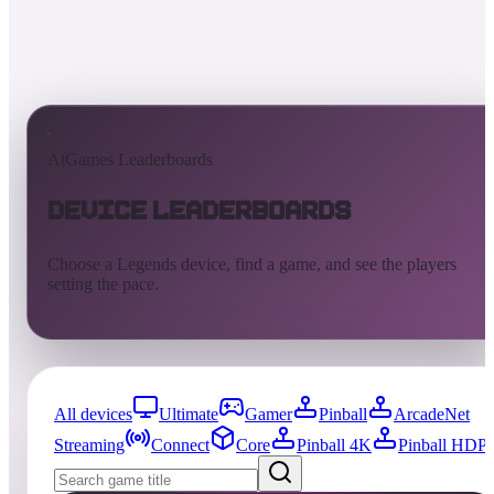
AtGames Leaderboards
Device Leaderboards
Choose a Legends device, find a game, and see the players
setting the pace.
All devices
Ultimate
Gamer
Pinball
ArcadeNet
Streaming
Connect
Core
Pinball 4K
Pinball HDP