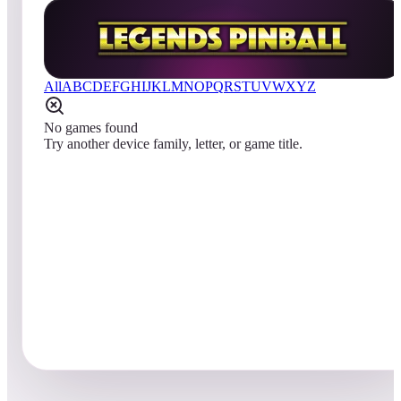
All
A
B
C
D
E
F
G
H
I
J
K
L
M
N
O
P
Q
R
S
T
U
V
W
X
Y
Z
No games found
Try another device family, letter, or game title.