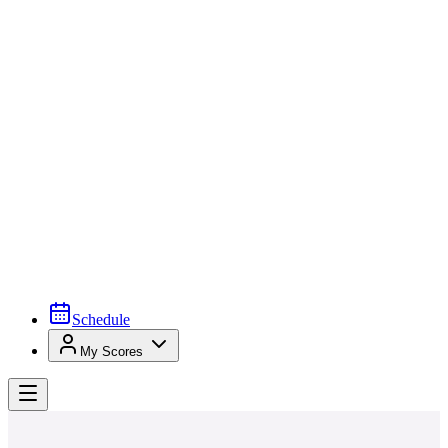
Schedule
My Scores