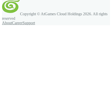
Copyright © AtGames Cloud Holdings
2026
. All rights
reserved
About
Career
Support