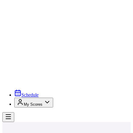
Schedule
My Scores