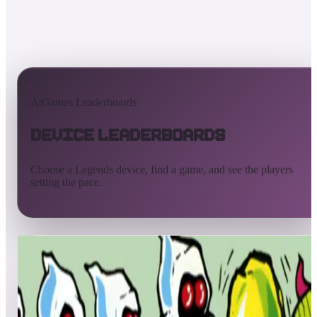
AtGames Leaderboards
Device Leaderboards
Choose a Legends device, find a game, and see the players
setting the pace.
All devices
Ultimate
Gamer
Pinball
ArcadeNet
Streaming
Connect
Core
Pinball 4K
Pinball HDP