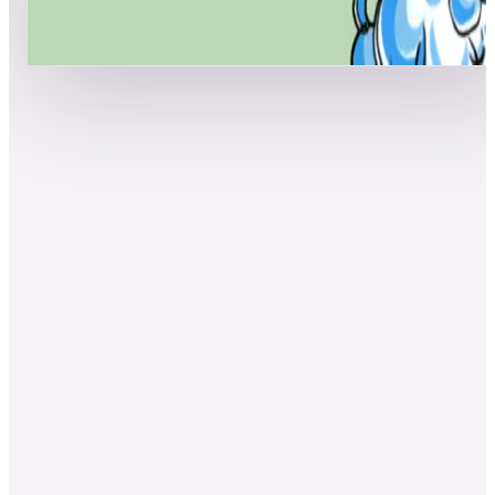
Show more