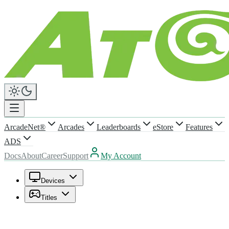
ArcadeNet®
Arcades
Leaderboards
eStore
Features
ADS
Docs
About
Career
Support
My Account
Devices
Titles