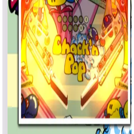
Mixrbear
5,327
Jaegame
4,902
Top scores
Chack'n Pop
Vader4633
57,350
CoolNelson64
37,500
Matsuda
29,400
Top scores
Chack'n Pop (Pinball)
morose
957,240
Jebensing
687,480
Gamer_Nix
607,940
Top scores