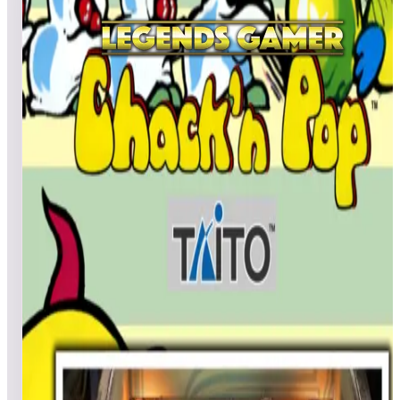
All
A
B
C
D
E
F
G
H
I
J
K
L
M
N
O
P
Q
R
S
T
U
V
W
X
Y
Z
Cactus Jack’s
Pcash2
21,534,530
Beemer50
13,559,280
Pcash2
9,355,040
Top scores
Canyon Bomber (Arcade)
No scores submitted yet
Top scores
Caveman
tulio4
590,460