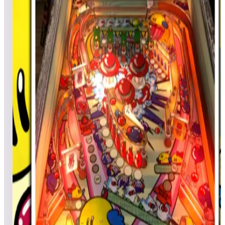
JJBubba
372,220
AzMadMan
276,190
Top scores
Centigrade 37
Habboy2020
304,370
LuckyDuckXL
280,270
Mixrbear
249,440
Top scores
Centipede® (Arcade)
No scores submitted yet
Top scores
Central Park
djc3317
5,529