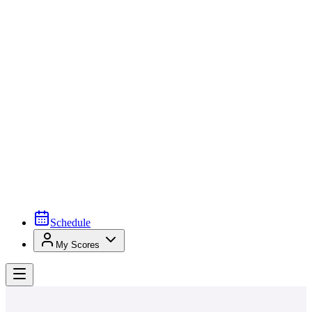
Schedule
My Scores