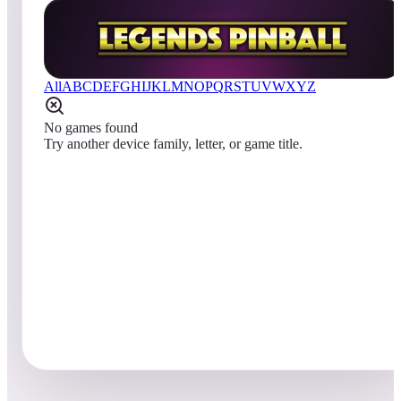
All
A
B
C
D
E
F
G
H
I
J
K
L
M
N
O
P
Q
R
S
T
U
V
W
X
Y
Z
No games found
Try another device family, letter, or game title.