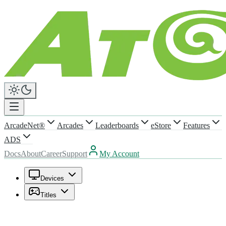
ArcadeNet®
Arcades
Leaderboards
eStore
Features
ADS
Docs
About
Career
Support
My Account
Devices
Titles