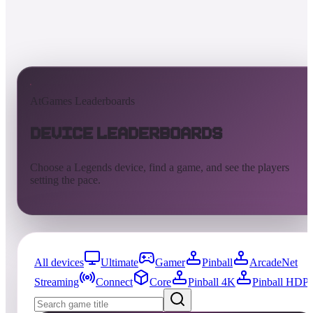
AtGames Leaderboards
Device Leaderboards
Choose a Legends device, find a game, and see the players
setting the pace.
All devices
Ultimate
Gamer
Pinball
ArcadeNet
Streaming
Connect
Core
Pinball 4K
Pinball HDP