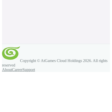
Copyright © AtGames Cloud Holdings
2026
. All rights
reserved
About
Career
Support