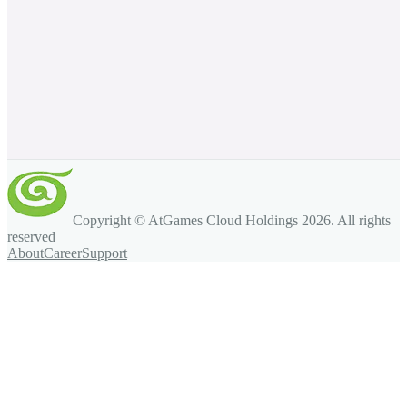
Copyright © AtGames Cloud Holdings
2026
. All rights
reserved
About
Career
Support