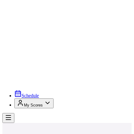
Schedule
My Scores