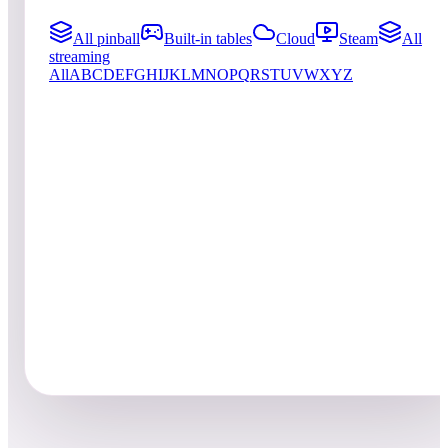
All pinball
Built-in tables
Cloud
Steam
All
streaming
All
A
B
C
D
E
F
G
H
I
J
K
L
M
N
O
P
Q
R
S
T
U
V
W
X
Y
Z