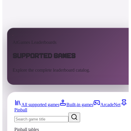
AtGames Leaderboards
Supported Games
Explore the complete leaderboard catalog.
All supported games
Built-in games
ArcadeNet
Pinball
Pinball tables