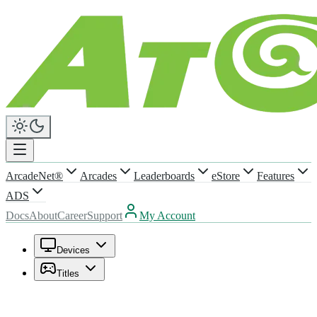
ArcadeNet®
Arcades
Leaderboards
eStore
Features
ADS
Docs
About
Career
Support
My Account
Devices
Titles