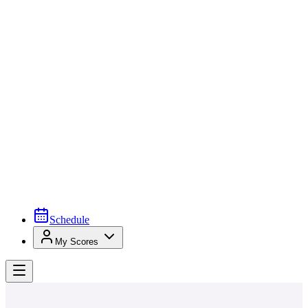
Schedule
My Scores