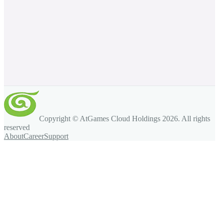
Copyright © AtGames Cloud Holdings
2026
. All rights
reserved
About
Career
Support