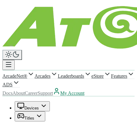
ArcadeNet®
Arcades
Leaderboards
eStore
Features
ADS
Docs
About
Career
Support
My Account
Devices
Titles