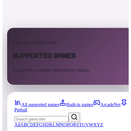
AtGames Leaderboards
Supported Games
Explore the complete leaderboard catalog.
All supported games
Built-in games
ArcadeNet
Pinball
All
A
B
C
D
E
F
G
H
I
J
K
L
M
N
O
P
Q
R
S
T
U
V
W
X
Y
Z