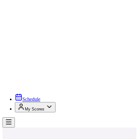
Schedule
My Scores