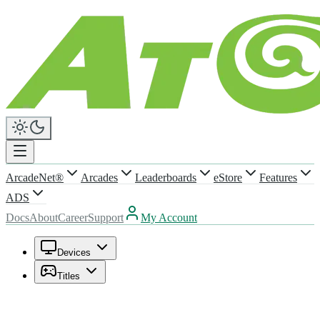
ArcadeNet®
Arcades
Leaderboards
eStore
Features
ADS
Docs
About
Career
Support
My Account
Devices
Titles