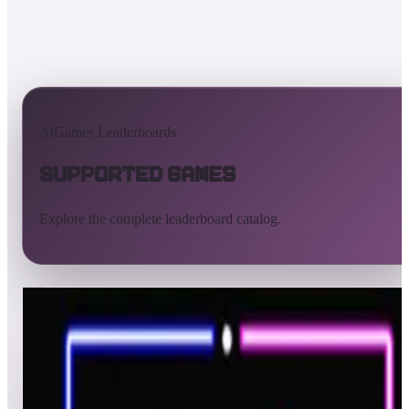
AtGames Leaderboards
Supported Games
Explore the complete leaderboard catalog.
All supported games
Built-in games
ArcadeNet
Pinball
Pinball tables