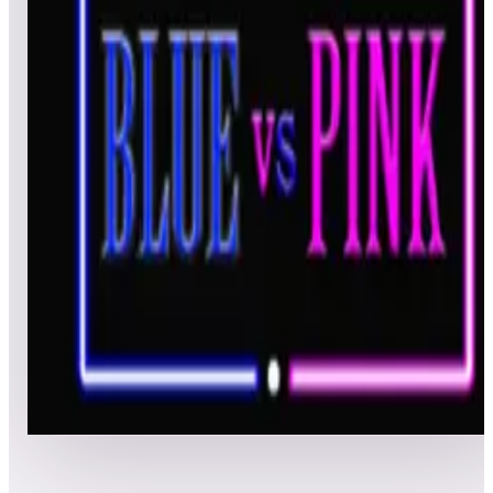
All pinball
Built-in tables
Cloud
Steam
All
streaming
All
A
B
C
D
E
F
G
H
I
J
K
L
M
N
O
P
Q
R
S
T
U
V
W
X
Y
Z
All
Popular
New
Friends
Grid
List
1
Blue vs. Pink
Leaderboard ready
Top 50 scores