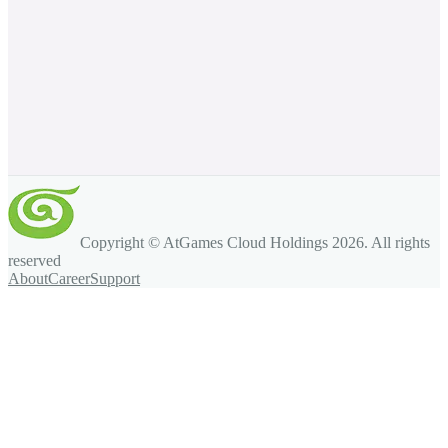
Copyright © AtGames Cloud Holdings
2026
. All rights
reserved
About
Career
Support