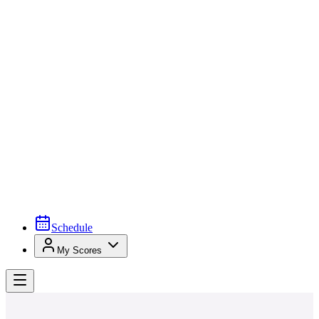
Schedule
My Scores