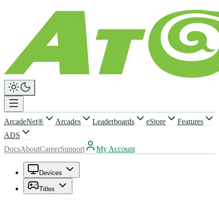
ArcadeNet®
Arcades
Leaderboards
eStore
Features
ADS
Docs
About
Career
Support
My Account
Devices
Titles