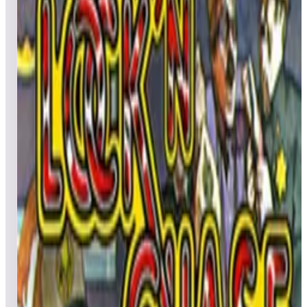
All
Popular
New
Friends
Grid
List
1
Lights... Camera... Action!
Leaderboard ready
Top 50 scores
2
Lunar Rescue
Leaderboard ready
Top 50 scores
3
Liquid Kids
Leaderboard ready
Top 50 scores
4
Lunar Lander