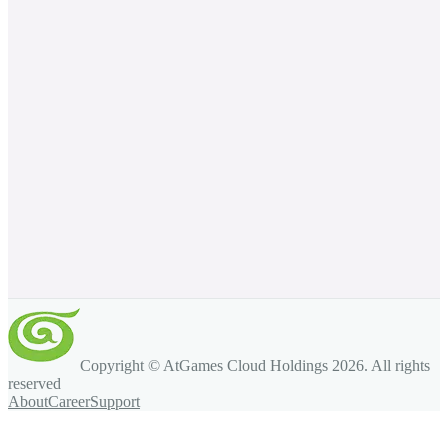
Copyright © AtGames Cloud Holdings
2026
. All rights
reserved
About
Career
Support