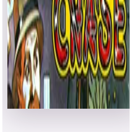
Leaderboard ready
Top 50 scores
5
Liberator
Leaderboard ready
Top 50 scores
6
Lock 'n' Chase (arcade)
Leaderboard ready
Top 50 scores