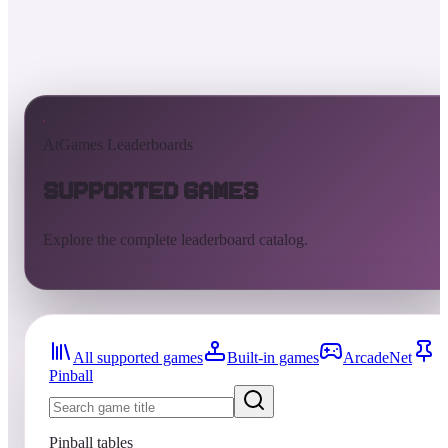
AtGames Leaderboards
Supported Games
Explore the complete leaderboard catalog.
All supported games
Built-in games
ArcadeNet
Pinball
Pinball tables