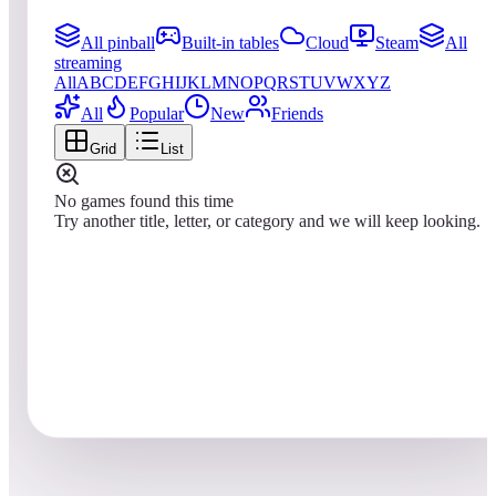
All pinball
Built-in tables
Cloud
Steam
All
streaming
All
A
B
C
D
E
F
G
H
I
J
K
L
M
N
O
P
Q
R
S
T
U
V
W
X
Y
Z
All
Popular
New
Friends
Grid
List
No games found this time
Try another title, letter, or category and we will keep looking.