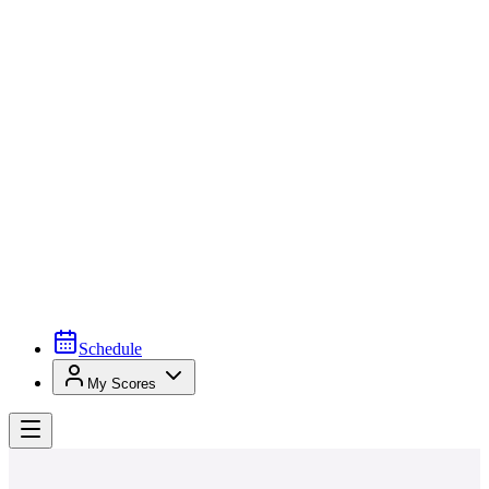
Schedule
My Scores