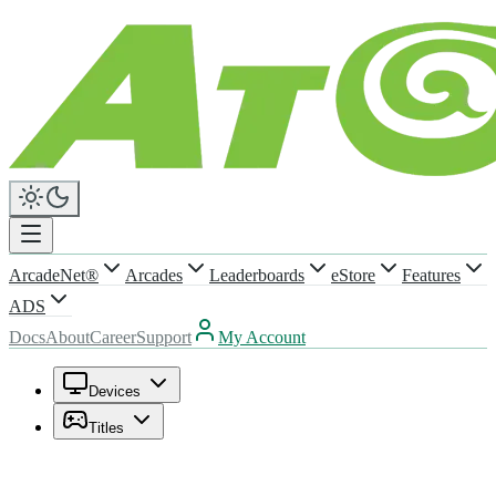
ArcadeNet®
Arcades
Leaderboards
eStore
Features
ADS
Docs
About
Career
Support
My Account
Devices
Titles