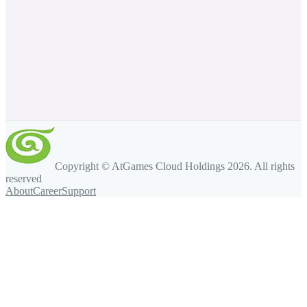
Copyright © AtGames Cloud Holdings
2026
. All rights
reserved
About
Career
Support