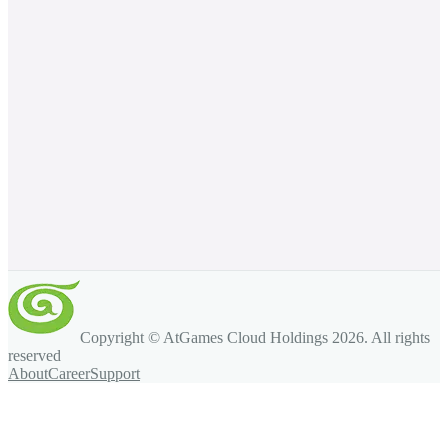
Copyright © AtGames Cloud Holdings
2026
. All rights
reserved
About
Career
Support