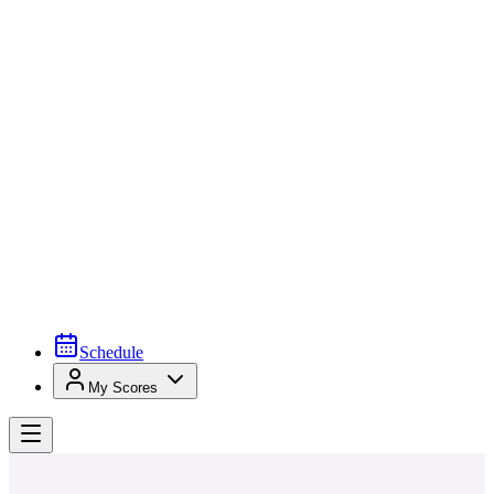
Schedule
My Scores