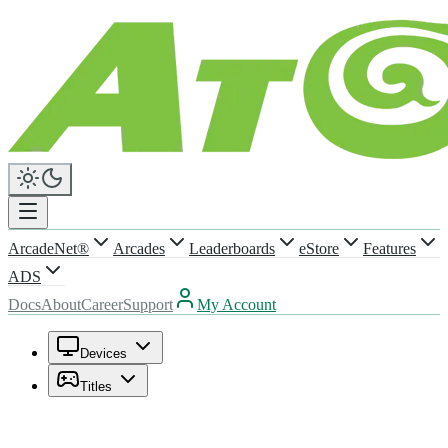
ArcadeNet®
Arcades
Leaderboards
eStore
Features
ADS
Docs
About
Career
Support
My Account
Devices
Titles