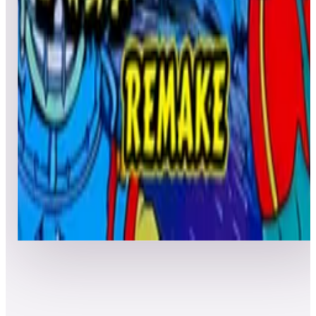
Leaderboard ready
Top 50 scores
4
Nautilus
Leaderboard ready
Top 50 scores
5
Nautilus 2018
Leaderboard ready
Top 50 scores