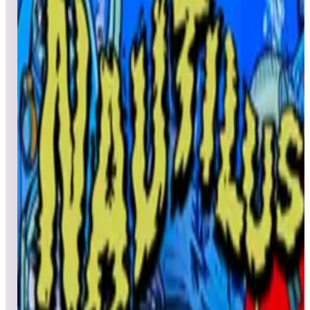
All pinball
Built-in tables
Cloud
Steam
All
streaming
All
A
B
C
D
E
F
G
H
I
J
K
L
M
N
O
P
Q
R
S
T
U
V
W
X
Y
Z
All
Popular
New
Friends
Grid
List
1
Nautilus EM+
Leaderboard ready
Top 50 scores
2
Nature's Fury (Natural History)
Leaderboard ready
Top 50 scores
3
Nautilus Retro