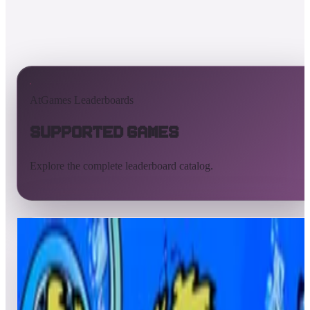
AtGames Leaderboards
Supported Games
Explore the complete leaderboard catalog.
All supported games
Built-in games
ArcadeNet
Pinball
Pinball tables