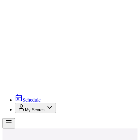
Schedule
My Scores