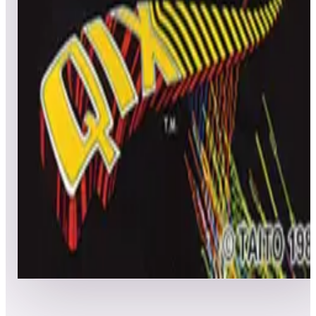
All
Popular
New
Friends
Grid
List
1
Qix
Leaderboard ready
Top 50 scores