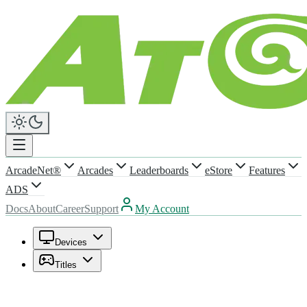
ArcadeNet®
Arcades
Leaderboards
eStore
Features
ADS
Docs
About
Career
Support
My Account
Devices
Titles