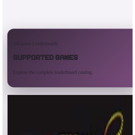
AtGames Leaderboards
Supported Games
Explore the complete leaderboard catalog.
All supported games
Built-in games
ArcadeNet
Pinball
All
A
B
C
D
E
F
G
H
I
J
K
L
M
N
O
P
Q
R
S
T
U
V
W
X
Y
Z