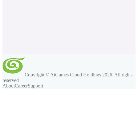
Copyright © AtGames Cloud Holdings
2026
. All rights
reserved
About
Career
Support