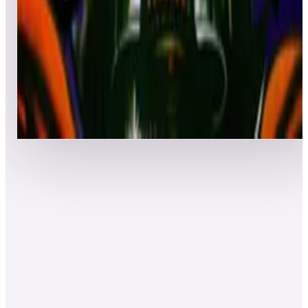
Top 50 scores
8
Robot
Leaderboard ready
Top 50 scores
Show more