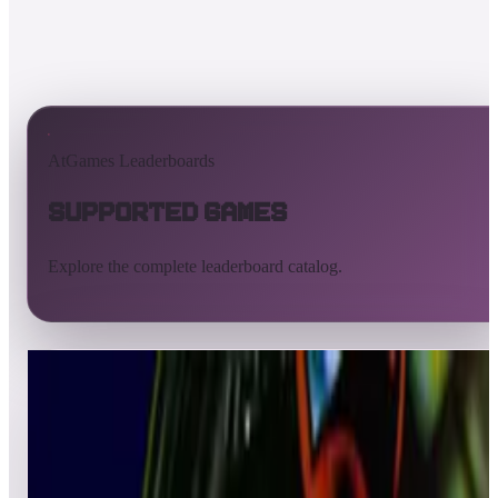
AtGames Leaderboards
Supported Games
Explore the complete leaderboard catalog.
All supported games
Built-in games
ArcadeNet
Pinball
All
A
B
C
D
E
F
G
H
I
J
K
L
M
N
O
P
Q
R
S
T
U
V
W
X
Y
Z