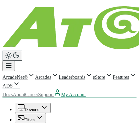
ArcadeNet®
Arcades
Leaderboards
eStore
Features
ADS
Docs
About
Career
Support
My Account
Devices
Titles