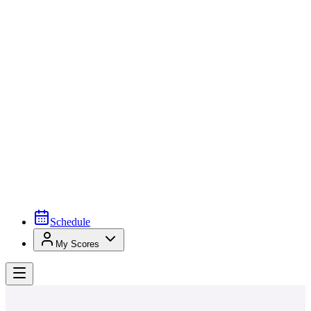
Schedule
My Scores