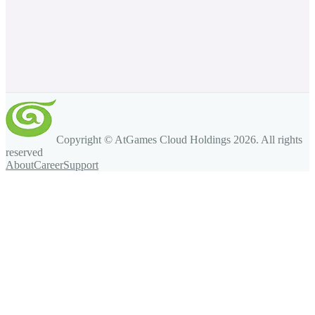
Copyright © AtGames Cloud Holdings
2026
. All rights
reserved
About
Career
Support