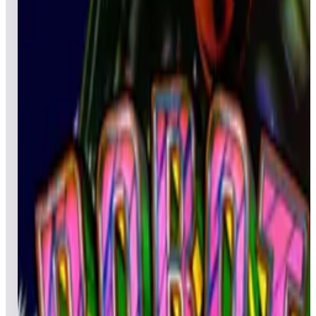
All
Popular
New
Friends
Grid
List
1
Rastan
Leaderboard ready
Top 50 scores
2
Rainbow Islands
Leaderboard ready
Top 50 scores
3
Rastan Saga
Leaderboard ready
Top 50 scores
4
Red Show Deluxe