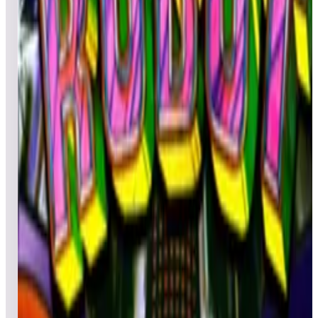
Leaderboard ready
Top 50 scores
5
Robot Deluxe
Leaderboard ready
Top 50 scores
6
Robot Retro
Leaderboard ready
Top 50 scores
7
Red Show
Leaderboard ready