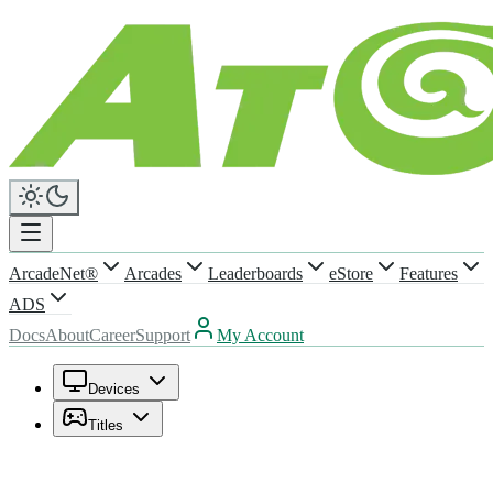
ArcadeNet®
Arcades
Leaderboards
eStore
Features
ADS
Docs
About
Career
Support
My Account
Devices
Titles