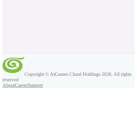
Copyright © AtGames Cloud Holdings
2026
. All rights
reserved
About
Career
Support