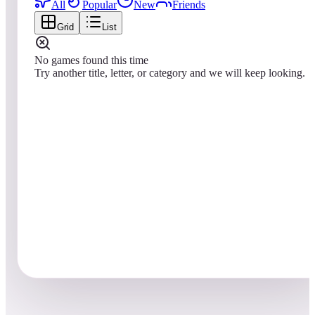
All
Popular
New
Friends
Grid
List
No games found this time
Try another title, letter, or category and we will keep looking.