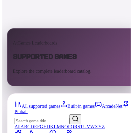
AtGames Leaderboards
Supported Games
Explore the complete leaderboard catalog.
All supported games
Built-in games
ArcadeNet
Pinball
All
A
B
C
D
E
F
G
H
I
J
K
L
M
N
O
P
Q
R
S
T
U
V
W
X
Y
Z