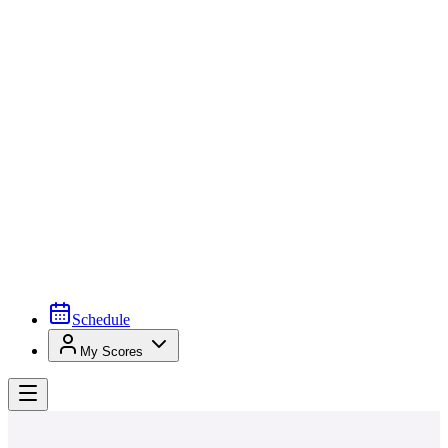
Schedule
My Scores