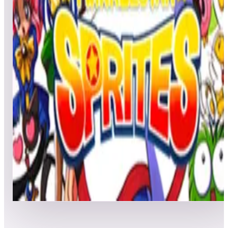
All
Popular
New
Friends
Grid
List
1
T.N.K. III
Leaderboard ready
Top 50 scores
2
Twinkle Star Sprites
Leaderboard ready
Top 50 scores