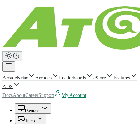
ArcadeNet®
Arcades
Leaderboards
eStore
Features
ADS
Docs
About
Career
Support
My Account
Devices
Titles