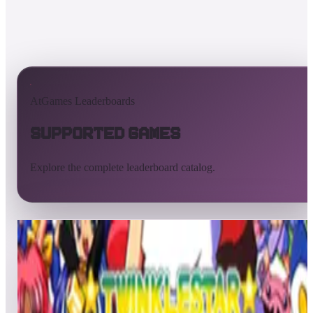
AtGames Leaderboards
Supported Games
Explore the complete leaderboard catalog.
All supported games
Built-in games
ArcadeNet
Pinball
All
A
B
C
D
E
F
G
H
I
J
K
L
M
N
O
P
Q
R
S
T
U
V
W
X
Y
Z