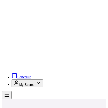
Schedule
My Scores