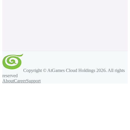
Copyright © AtGames Cloud Holdings
2026
. All rights
reserved
About
Career
Support