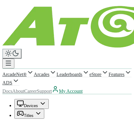
ArcadeNet®
Arcades
Leaderboards
eStore
Features
ADS
Docs
About
Career
Support
My Account
Devices
Titles