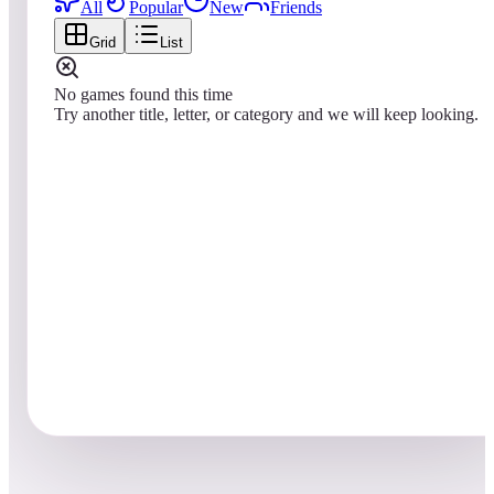
All
Popular
New
Friends
Grid
List
No games found this time
Try another title, letter, or category and we will keep looking.