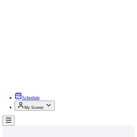
Schedule
My Scores