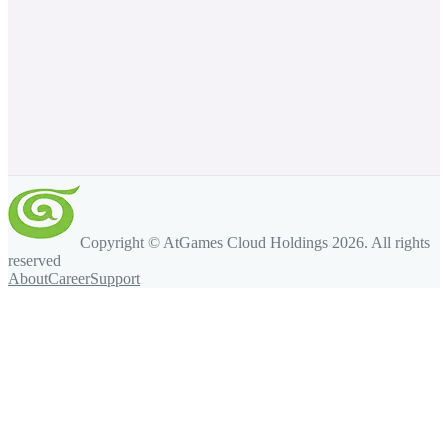
Copyright © AtGames Cloud Holdings
2026
. All rights
reserved
About
Career
Support