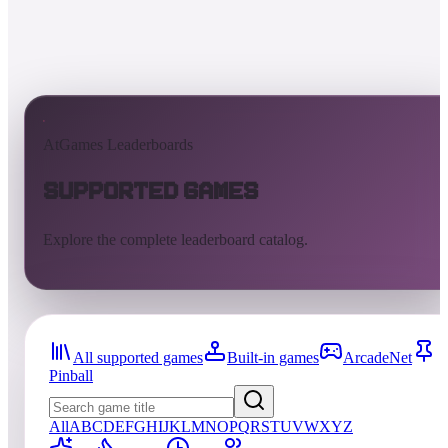
AtGames Leaderboards
Supported Games
Explore the complete leaderboard catalog.
All supported games
Built-in games
ArcadeNet
Pinball
All
A
B
C
D
E
F
G
H
I
J
K
L
M
N
O
P
Q
R
S
T
U
V
W
X
Y
Z