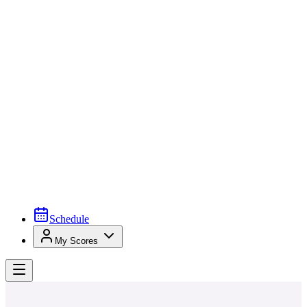
Schedule
My Scores