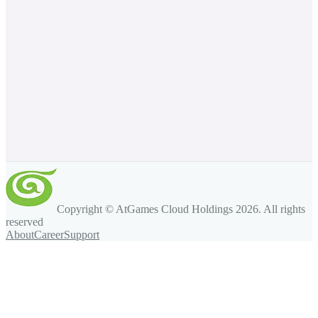
Copyright © AtGames Cloud Holdings
2026
. All rights
reserved
About
Career
Support