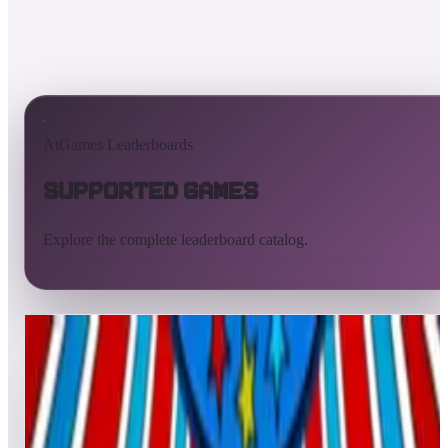
AtGames Leaderboards
Supported Games
Explore the complete leaderboard catalog.
All supported games
Built-in games
ArcadeNet
Pinball
Pinball tables