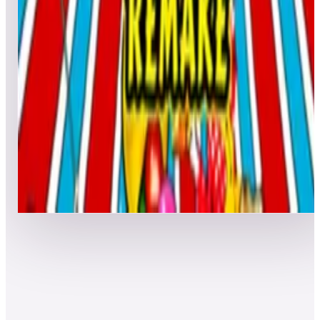
7
Clown Retro
Leaderboard ready
Top 50 scores
8
Clown 2019
Leaderboard ready
Top 50 scores
Show more