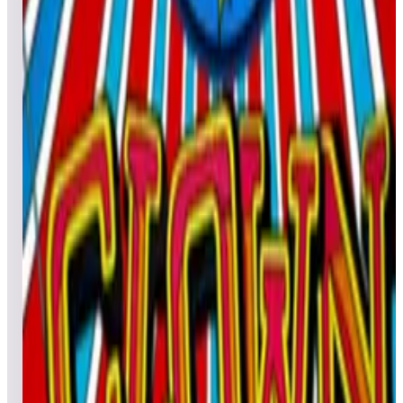
All pinball
Built-in tables
Cloud
Steam
All
streaming
All
A
B
C
D
E
F
G
H
I
J
K
L
M
N
O
P
Q
R
S
T
U
V
W
X
Y
Z
All
Popular
New
Friends
Grid
List
1
City Golf
Leaderboard ready
Top 50 scores
2
Clown Deluxe
Leaderboard ready
Top 50 scores
3
Chucky's Killer Pinball