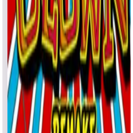
Leaderboard ready
Top 50 scores
4
Chack'n Pop (Pinball)
Leaderboard ready
Top 50 scores
5
Cine Star Deluxe
Leaderboard ready
Top 50 scores
6
Clown
Leaderboard ready
Top 50 scores