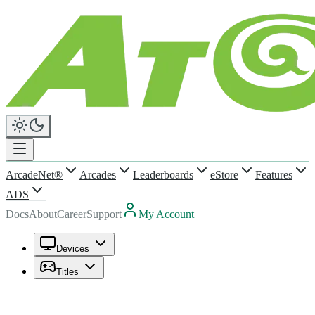
ArcadeNet®
Arcades
Leaderboards
eStore
Features
ADS
Docs
About
Career
Support
My Account
Devices
Titles