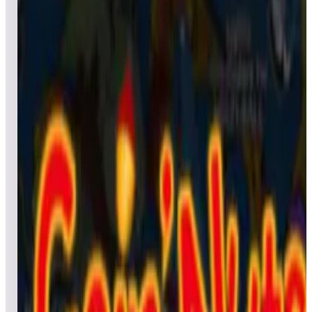
All pinball
Built-in tables
Cloud
Steam
All
streaming
All
A
B
C
D
E
F
G
H
I
J
K
L
M
N
O
P
Q
R
S
T
U
V
W
X
Y
Z
All
Popular
New
Friends
Grid
List
1
Granada Deluxe
Leaderboard ready
Top 50 scores
2
Garfield Pinball
Leaderboard ready
Top 50 scores
3
Godzilla vs. Kong Pinball