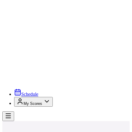
Schedule
My Scores