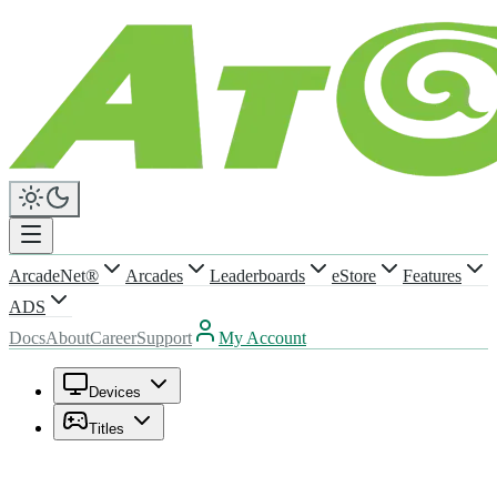
ArcadeNet®
Arcades
Leaderboards
eStore
Features
ADS
Docs
About
Career
Support
My Account
Devices
Titles