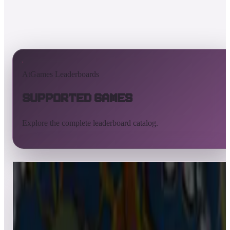
AtGames Leaderboards
Supported Games
Explore the complete leaderboard catalog.
All supported games
Built-in games
ArcadeNet
Pinball
Pinball tables