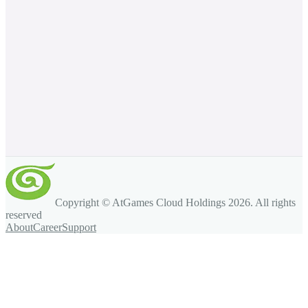
Copyright © AtGames Cloud Holdings
2026
. All rights
reserved
About
Career
Support