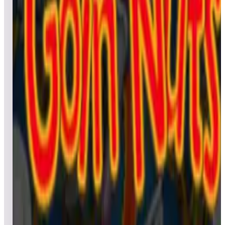
Leaderboard ready
Top 50 scores
4
Godzilla Pinball
Leaderboard ready
Top 50 scores
5
Green Eggs and Ham (Dr. Seuss)
Leaderboard ready
Top 50 scores
6
Grinch (Dr. Seuss)
Leaderboard ready
Top 50 scores