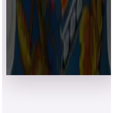
7
Granada
Leaderboard ready
Top 50 scores
8
Goin’ Nuts
Leaderboard ready
Top 50 scores
Show more