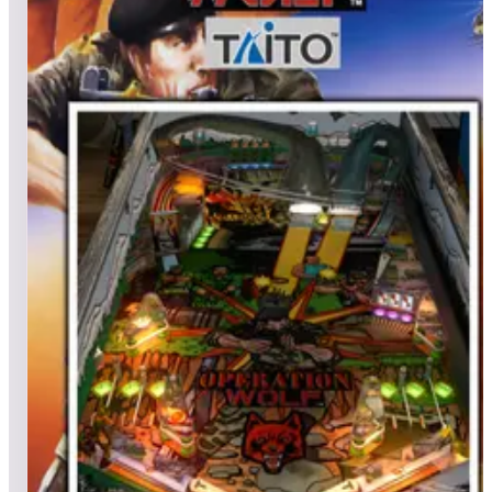
All pinball
Built-in tables
Cloud
Steam
All
streaming
All
A
B
C
D
E
F
G
H
I
J
K
L
M
N
O
P
Q
R
S
T
U
V
W
X
Y
Z
All
Popular
New
Friends
Grid
List
1
One Fish Two Fish Red Fish Blue Fish (Dr. Seuss)
Leaderboard ready
Top 50 scores
2
Oh, the Places You'll Go! (Dr. Seuss)
Leaderboard ready
Top 50 scores
3
Operation Wolf