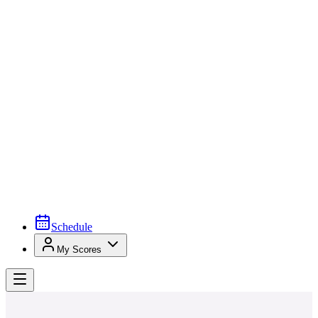
Schedule
My Scores