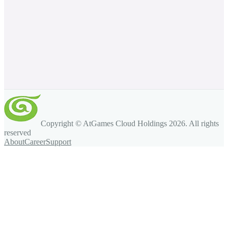
Copyright © AtGames Cloud Holdings
2026
. All rights
reserved
About
Career
Support