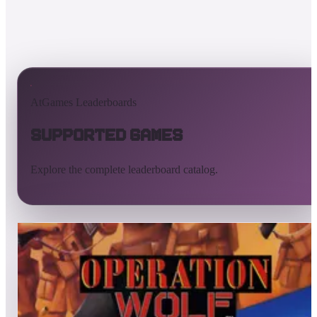
AtGames Leaderboards
Supported Games
Explore the complete leaderboard catalog.
All supported games
Built-in games
ArcadeNet
Pinball
Pinball tables