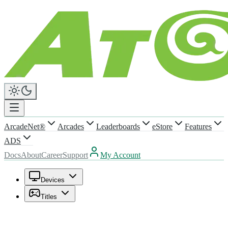
ArcadeNet®
Arcades
Leaderboards
eStore
Features
ADS
Docs
About
Career
Support
My Account
Devices
Titles