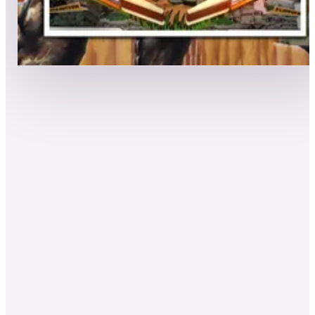
Leaderboard ready
Top 50 scores