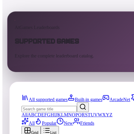
AtGames Leaderboards
Supported Games
Explore the complete leaderboard catalog.
All supported games
Built-in games
ArcadeNet
All
A
B
C
D
E
F
G
H
I
J
K
L
M
N
O
P
Q
R
S
T
U
V
W
X
Y
Z
All
Popular
New
Friends
Grid
List