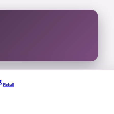
Pinball