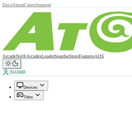
Docs
About
Career
Support
ArcadeNet®
Arcades
Leaderboards
eStore
Features
ADS
Account
Devices
Titles