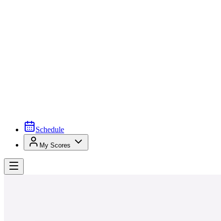
Schedule
My Scores