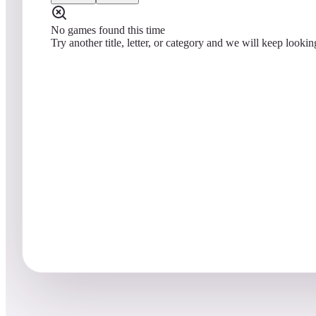
No games found this time
Try another title, letter, or category and we will keep lookin