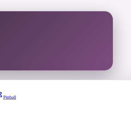
Pinball