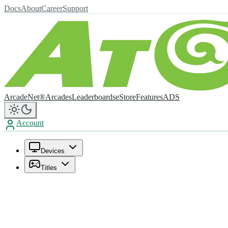
Docs
About
Career
Support
ArcadeNet®
Arcades
Leaderboards
eStore
Features
ADS
Account
Devices
Titles