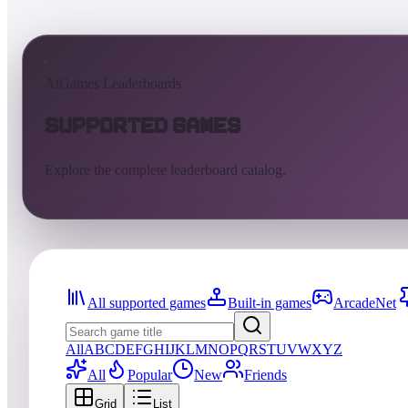
AtGames Leaderboards
Supported Games
Explore the complete leaderboard catalog.
All supported games
Built-in games
ArcadeNet
All
A
B
C
D
E
F
G
H
I
J
K
L
M
N
O
P
Q
R
S
T
U
V
W
X
Y
Z
All
Popular
New
Friends
Grid
List