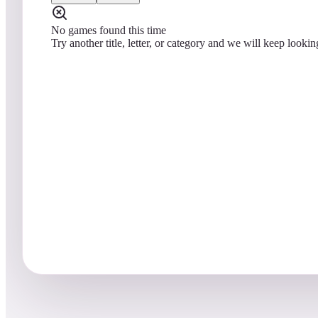
No games found this time
Try another title, letter, or category and we will keep lookin