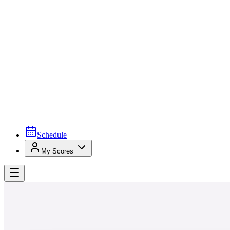
Schedule
My Scores