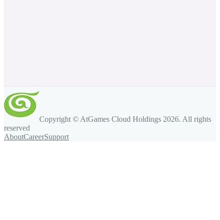
Copyright © AtGames Cloud Holdings
2026
. All rights
reserved
About
Career
Support