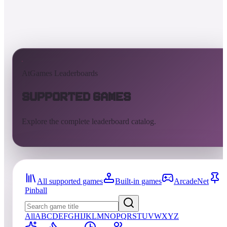
AtGames Leaderboards
Supported Games
Explore the complete leaderboard catalog.
All supported games
Built-in games
ArcadeNet
Pinball
All
A
B
C
D
E
F
G
H
I
J
K
L
M
N
O
P
Q
R
S
T
U
V
W
X
Y
Z