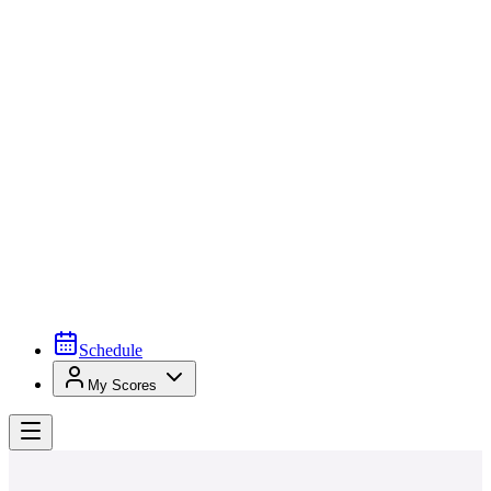
Schedule
My Scores