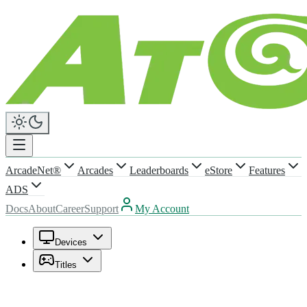
ArcadeNet®
Arcades
Leaderboards
eStore
Features
ADS
Docs
About
Career
Support
My Account
Devices
Titles