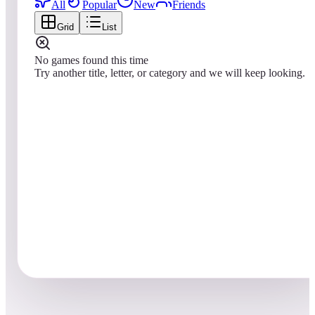
All
Popular
New
Friends
Grid
List
No games found this time
Try another title, letter, or category and we will keep looking.