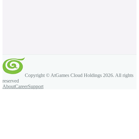
Copyright © AtGames Cloud Holdings
2026
. All rights
reserved
About
Career
Support