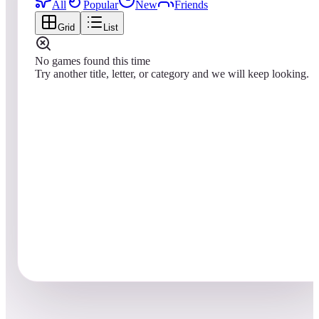
All
Popular
New
Friends
Grid
List
No games found this time
Try another title, letter, or category and we will keep looking.