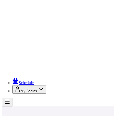
Schedule
My Scores