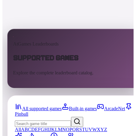
AtGames Leaderboards
Supported Games
Explore the complete leaderboard catalog.
All supported games
Built-in games
ArcadeNet
Pinball
All
A
B
C
D
E
F
G
H
I
J
K
L
M
N
O
P
Q
R
S
T
U
V
W
X
Y
Z