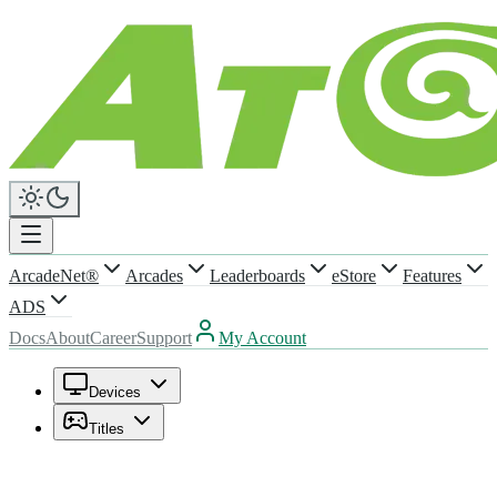
ArcadeNet®
Arcades
Leaderboards
eStore
Features
ADS
Docs
About
Career
Support
My Account
Devices
Titles