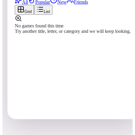
All
Popular
New
Friends
Grid
List
No games found this time
Try another title, letter, or category and we will keep looking.