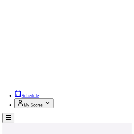
Schedule
My Scores