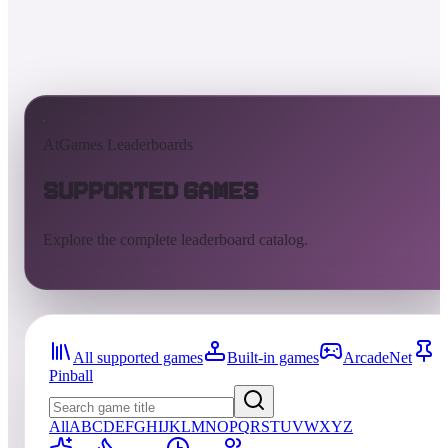
AtGames Leaderboards
Supported Games
Explore the complete leaderboard catalog.
All supported games
Built-in games
ArcadeNet
Pinball
All
A
B
C
D
E
F
G
H
I
J
K
L
M
N
O
P
Q
R
S
T
U
V
W
X
Y
Z