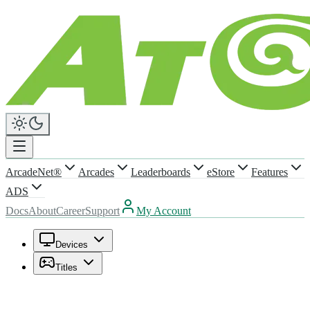
ArcadeNet®
Arcades
Leaderboards
eStore
Features
ADS
Docs
About
Career
Support
My Account
Devices
Titles