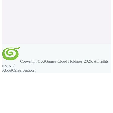
Copyright © AtGames Cloud Holdings
2026
. All rights
reserved
About
Career
Support