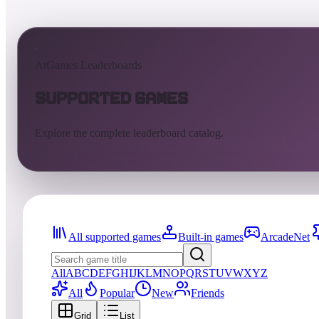
AtGames Leaderboards
Supported Games
Explore the complete leaderboard catalog.
All supported games
Built-in games
ArcadeNet
All
A
B
C
D
E
F
G
H
I
J
K
L
M
N
O
P
Q
R
S
T
U
V
W
X
Y
Z
All
Popular
New
Friends
Grid
List