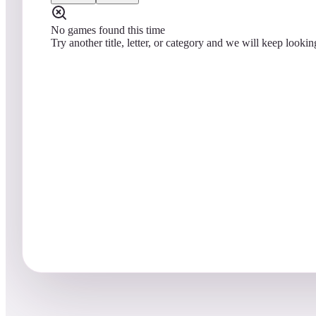
No games found this time
Try another title, letter, or category and we will keep lookin