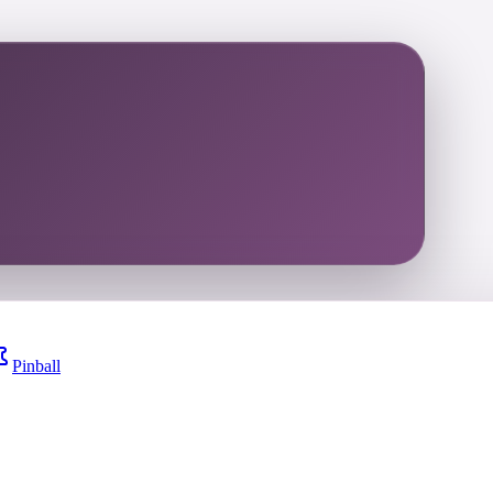
Pinball