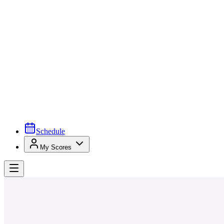
Schedule
My Scores