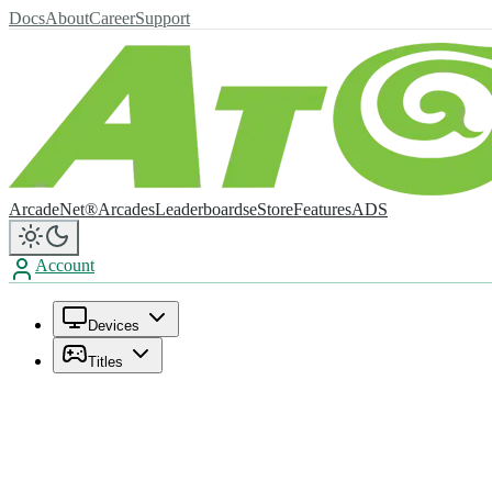
Docs
About
Career
Support
ArcadeNet®
Arcades
Leaderboards
eStore
Features
ADS
Account
Devices
Titles