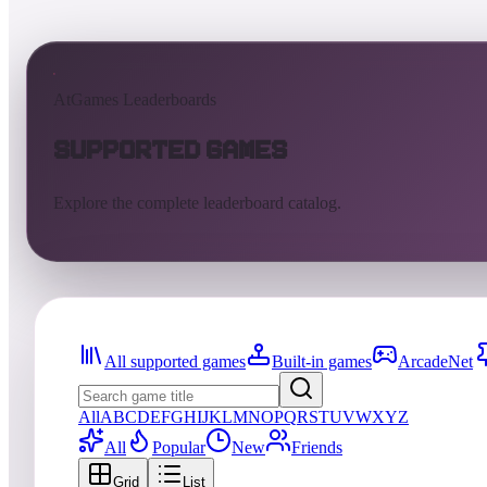
AtGames Leaderboards
Supported Games
Explore the complete leaderboard catalog.
All supported games
Built-in games
ArcadeNet
All
A
B
C
D
E
F
G
H
I
J
K
L
M
N
O
P
Q
R
S
T
U
V
W
X
Y
Z
All
Popular
New
Friends
Grid
List