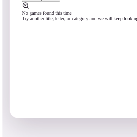
No games found this time
Try another title, letter, or category and we will keep lookin