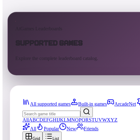
AtGames Leaderboards
Supported Games
Explore the complete leaderboard catalog.
All supported games
Built-in games
ArcadeNet
All
A
B
C
D
E
F
G
H
I
J
K
L
M
N
O
P
Q
R
S
T
U
V
W
X
Y
Z
All
Popular
New
Friends
Grid
List