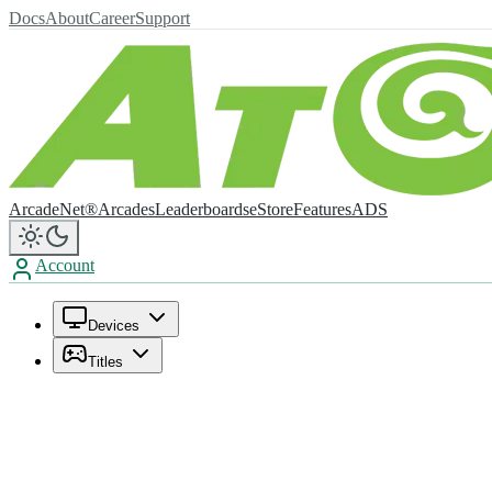
Docs
About
Career
Support
ArcadeNet®
Arcades
Leaderboards
eStore
Features
ADS
Account
Devices
Titles