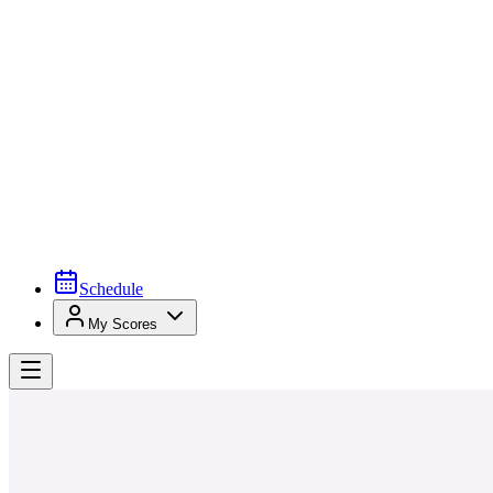
Schedule
My Scores