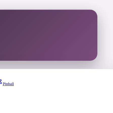
Pinball