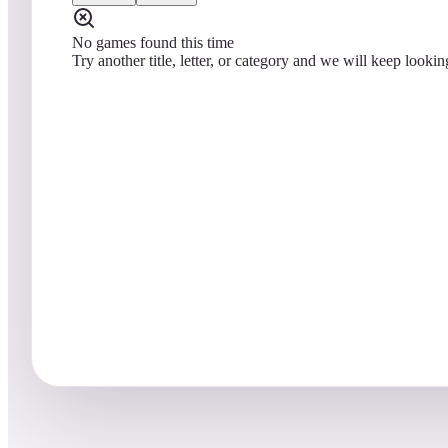
No games found this time
Try another title, letter, or category and we will keep lookin