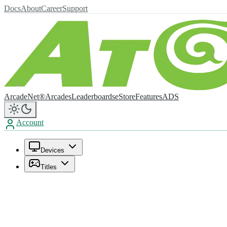
Docs
About
Career
Support
ArcadeNet®
Arcades
Leaderboards
eStore
Features
ADS
Account
Devices
Titles