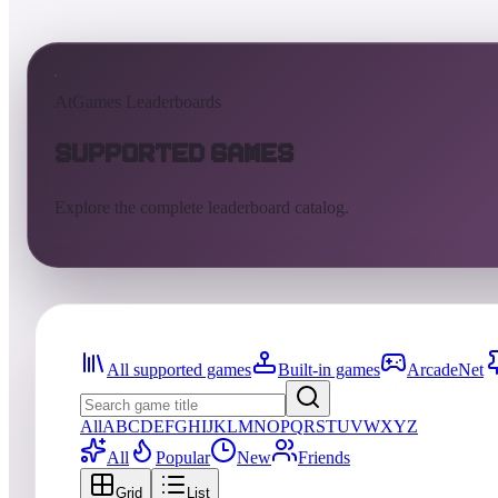
AtGames Leaderboards
Supported Games
Explore the complete leaderboard catalog.
All supported games
Built-in games
ArcadeNet
All
A
B
C
D
E
F
G
H
I
J
K
L
M
N
O
P
Q
R
S
T
U
V
W
X
Y
Z
All
Popular
New
Friends
Grid
List