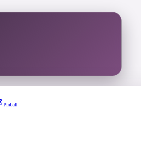
Pinball