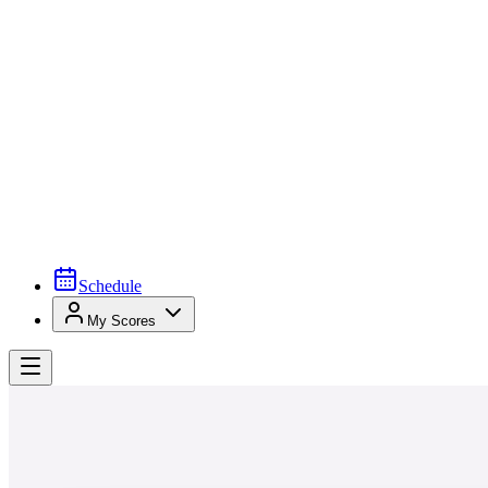
Schedule
My Scores