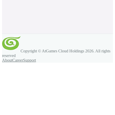
Copyright © AtGames Cloud Holdings
2026
. All rights
reserved
About
Career
Support