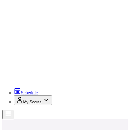
Schedule
My Scores