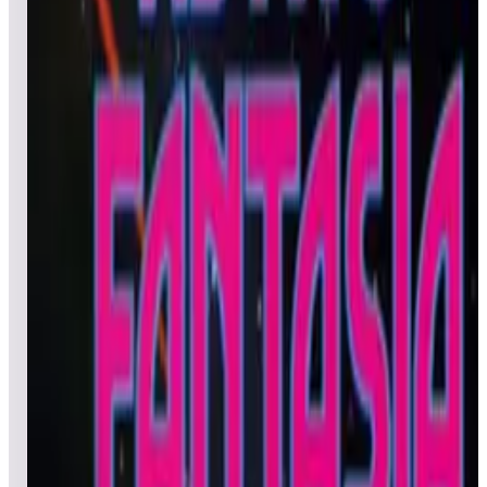
Leaderboard ready
Top 50 scores
5
Asteroids® Deluxe
Leaderboard ready
Top 50 scores
6
Argus
Leaderboard ready
Top 50 scores
7
Act-Fancer Cybernetick Hyper Weapon
Leaderboard ready