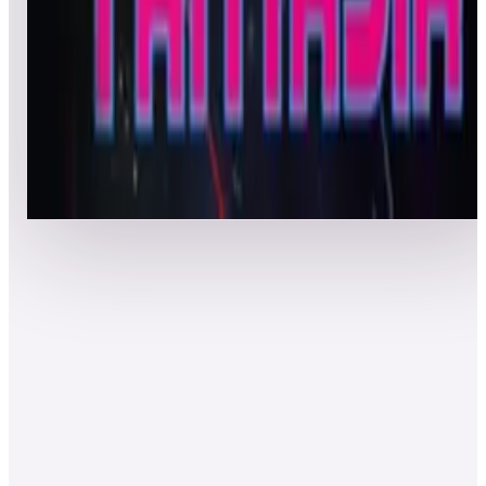
Top 50 scores
8
Astro Fantasia
Leaderboard ready
Top 50 scores
Show more