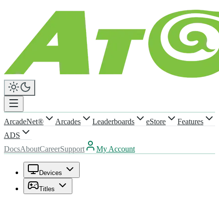
ArcadeNet®
Arcades
Leaderboards
eStore
Features
ADS
Docs
About
Career
Support
My Account
Devices
Titles