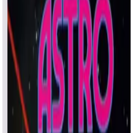
All
Popular
New
Friends
Grid
List
1
Al's Garage Band Goes on a World Tour
Leaderboard ready
Top 50 scores
2
Alpine Ski
Leaderboard ready
Top 50 scores
3
Avalanche (Arcade)
Leaderboard ready
Top 50 scores
4
Apocalypse II