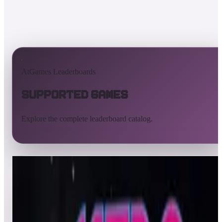
AtGames Leaderboards
Supported Games
Explore the complete leaderboard catalog.
All supported games
Built-in games
ArcadeNet
Pinball
All
A
B
C
D
E
F
G
H
I
J
K
L
M
N
O
P
Q
R
S
T
U
V
W
X
Y
Z