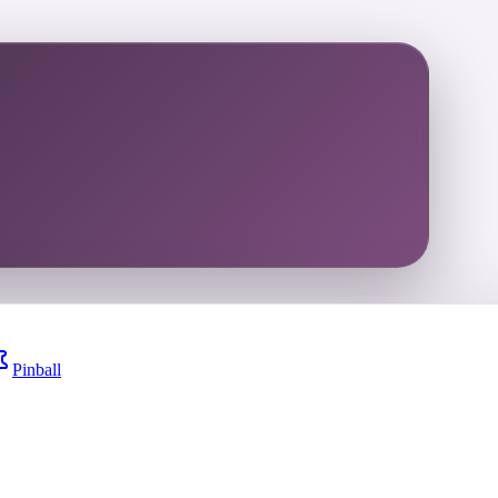
Pinball