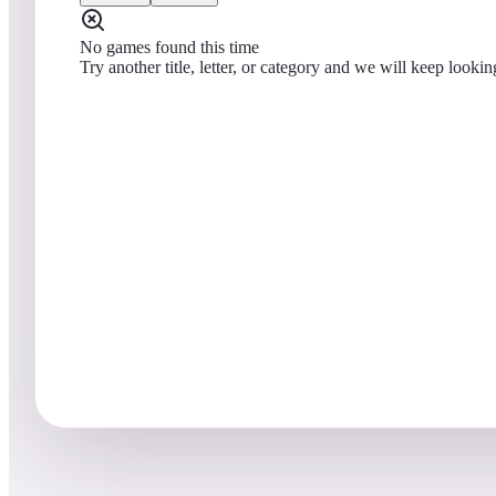
No games found this time
Try another title, letter, or category and we will keep lookin