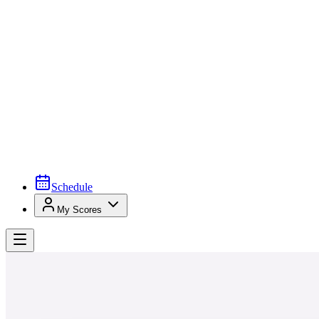
Schedule
My Scores