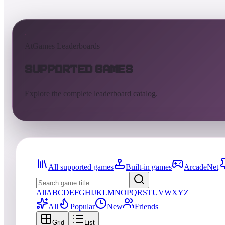
AtGames Leaderboards
Supported Games
Explore the complete leaderboard catalog.
All supported games
Built-in games
ArcadeNet
All
A
B
C
D
E
F
G
H
I
J
K
L
M
N
O
P
Q
R
S
T
U
V
W
X
Y
Z
All
Popular
New
Friends
Grid
List