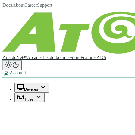
Docs
About
Career
Support
ArcadeNet®
Arcades
Leaderboards
eStore
Features
ADS
Account
Devices
Titles