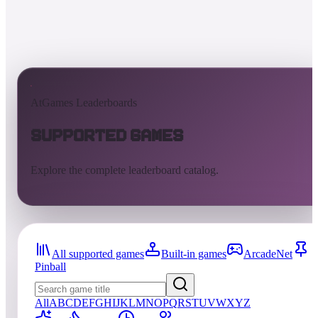
AtGames Leaderboards
Supported Games
Explore the complete leaderboard catalog.
All supported games
Built-in games
ArcadeNet
Pinball
All
A
B
C
D
E
F
G
H
I
J
K
L
M
N
O
P
Q
R
S
T
U
V
W
X
Y
Z