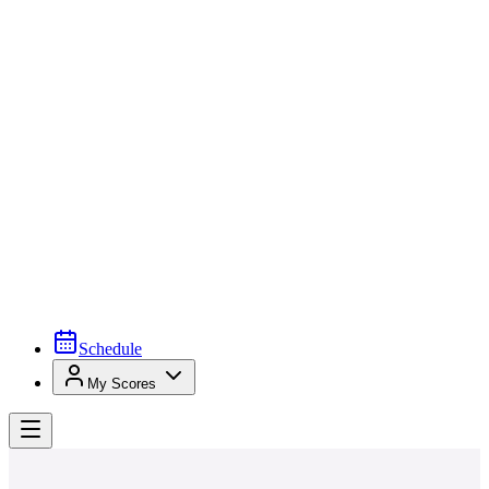
Schedule
My Scores