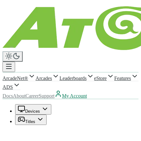
ArcadeNet®
Arcades
Leaderboards
eStore
Features
ADS
Docs
About
Career
Support
My Account
Devices
Titles