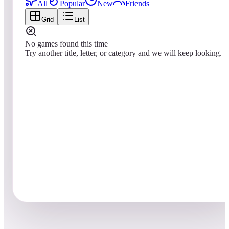
All
Popular
New
Friends
Grid
List
No games found this time
Try another title, letter, or category and we will keep looking.