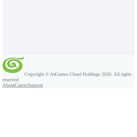
Copyright © AtGames Cloud Holdings
2026
. All rights
reserved
About
Career
Support