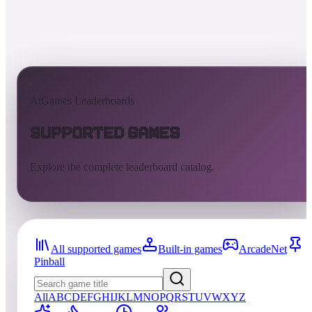
AtGames Leaderboards
Supported Games
Explore the complete leaderboard catalog.
All supported games
Built-in games
ArcadeNet
Pinball
All
A
B
C
D
E
F
G
H
I
J
K
L
M
N
O
P
Q
R
S
T
U
V
W
X
Y
Z