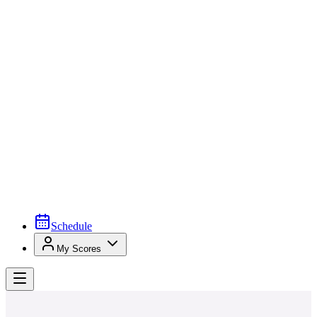
Schedule
My Scores