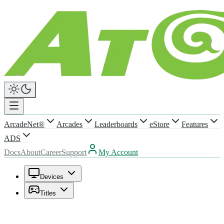
ArcadeNet®
Arcades
Leaderboards
eStore
Features
ADS
Docs
About
Career
Support
My Account
Devices
Titles