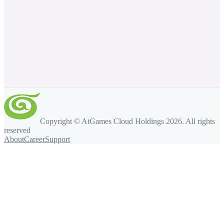
Copyright © AtGames Cloud Holdings
2026
. All rights
reserved
About
Career
Support