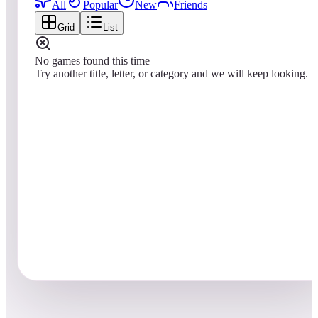
All
Popular
New
Friends
Grid
List
No games found this time
Try another title, letter, or category and we will keep looking.