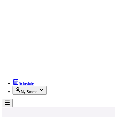
Schedule
My Scores