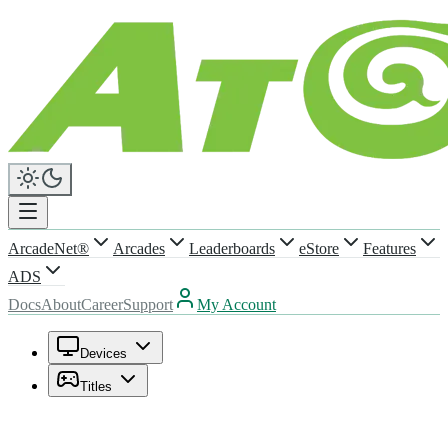
ArcadeNet®
Arcades
Leaderboards
eStore
Features
ADS
Docs
About
Career
Support
My Account
Devices
Titles