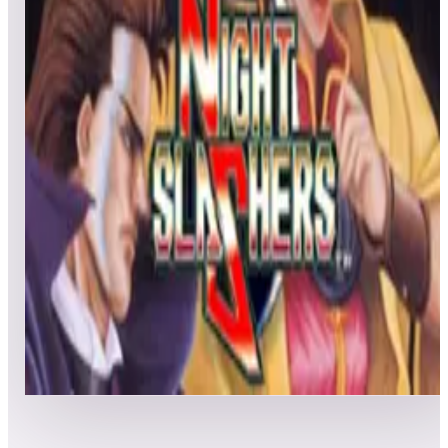
All
Popular
New
Friends
Grid
List
1
Nastar Warrior
Leaderboard ready
Top 50 scores
2
Night Slashers
Leaderboard ready
Top 50 scores