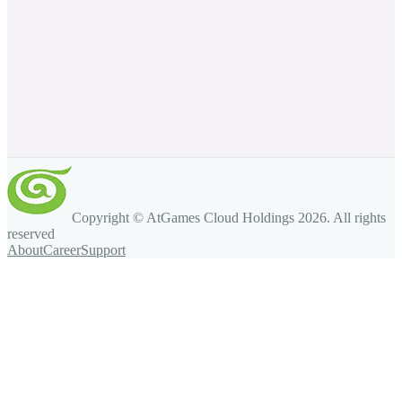
Copyright © AtGames Cloud Holdings
2026
. All rights
reserved
About
Career
Support