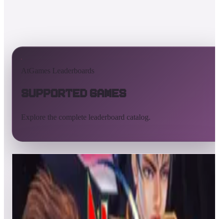
AtGames Leaderboards
Supported Games
Explore the complete leaderboard catalog.
All supported games
Built-in games
ArcadeNet
Pinball
All
A
B
C
D
E
F
G
H
I
J
K
L
M
N
O
P
Q
R
S
T
U
V
W
X
Y
Z