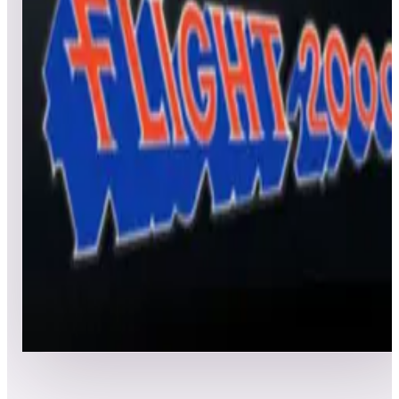
All
Popular
New
Friends
Grid
List
1
Frank Thomas’ Big Hurt
Leaderboard ready
Top 50 scores
2
Flight 2000
Leaderboard ready
Top 50 scores