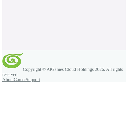
Copyright © AtGames Cloud Holdings
2026
. All rights
reserved
About
Career
Support