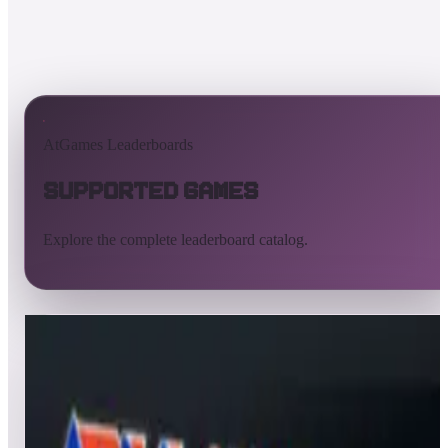
AtGames Leaderboards
Supported Games
Explore the complete leaderboard catalog.
All supported games
Built-in games
ArcadeNet
Pinball
All
A
B
C
D
E
F
G
H
I
J
K
L
M
N
O
P
Q
R
S
T
U
V
W
X
Y
Z