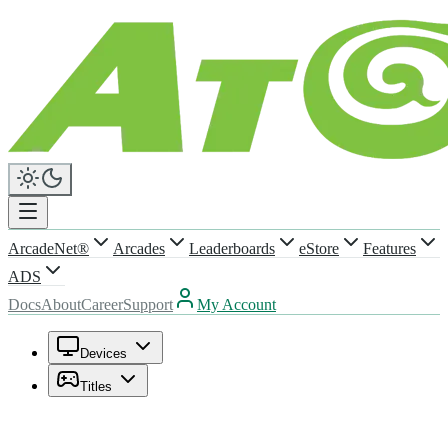
ArcadeNet®
Arcades
Leaderboards
eStore
Features
ADS
Docs
About
Career
Support
My Account
Devices
Titles