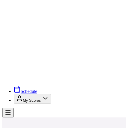
Schedule
My Scores