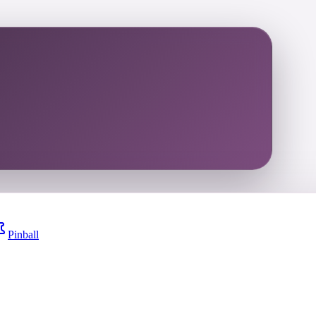
Pinball