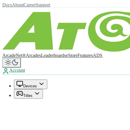
Docs
About
Career
Support
ArcadeNet®
Arcades
Leaderboards
eStore
Features
ADS
Account
Devices
Titles