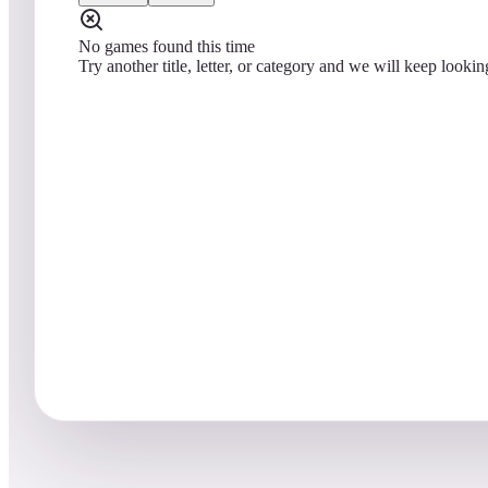
No games found this time
Try another title, letter, or category and we will keep lookin