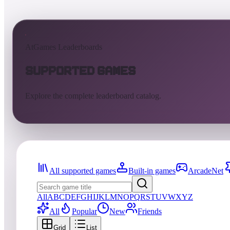
AtGames Leaderboards
Supported Games
Explore the complete leaderboard catalog.
All supported games
Built-in games
ArcadeNet
All
A
B
C
D
E
F
G
H
I
J
K
L
M
N
O
P
Q
R
S
T
U
V
W
X
Y
Z
All
Popular
New
Friends
Grid
List