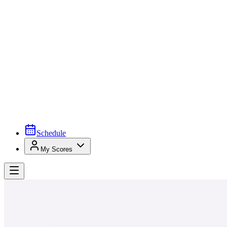
Schedule
My Scores