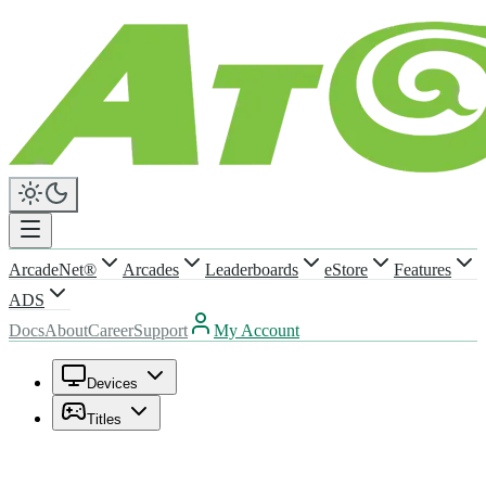
ArcadeNet®
Arcades
Leaderboards
eStore
Features
ADS
Docs
About
Career
Support
My Account
Devices
Titles