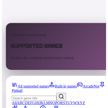
AtGames Leaderboards
Supported Games
Explore the complete leaderboard catalog.
All supported games
Built-in games
ArcadeNet
Pinball
All
A
B
C
D
E
F
G
H
I
J
K
L
M
N
O
P
Q
R
S
T
U
V
W
X
Y
Z