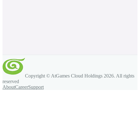
Copyright © AtGames Cloud Holdings
2026
. All rights
reserved
About
Career
Support