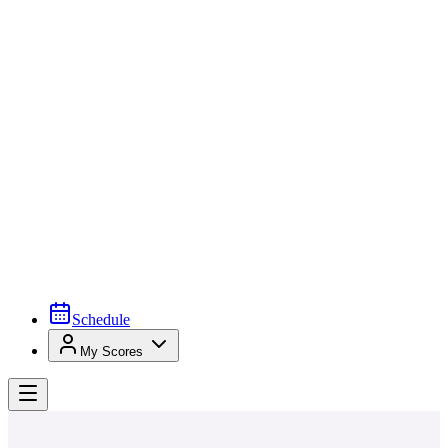
Schedule
My Scores