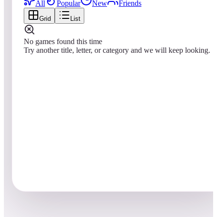
All
Popular
New
Friends
Grid
List
No games found this time
Try another title, letter, or category and we will keep looking.