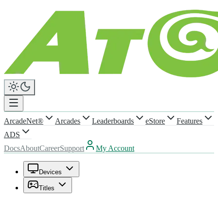
ArcadeNet®
Arcades
Leaderboards
eStore
Features
ADS
Docs
About
Career
Support
My Account
Devices
Titles