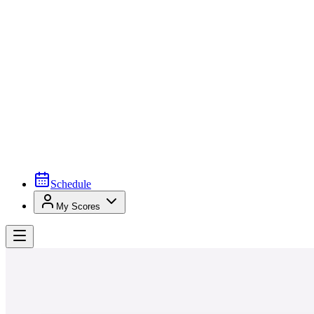
Schedule
My Scores