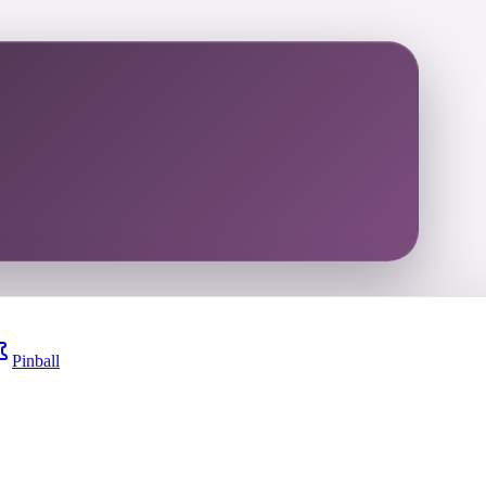
Pinball