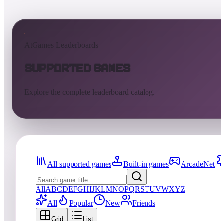
AtGames Leaderboards
Supported Games
Explore the complete leaderboard catalog.
All supported games
Built-in games
ArcadeNet
All
A
B
C
D
E
F
G
H
I
J
K
L
M
N
O
P
Q
R
S
T
U
V
W
X
Y
Z
All
Popular
New
Friends
Grid
List