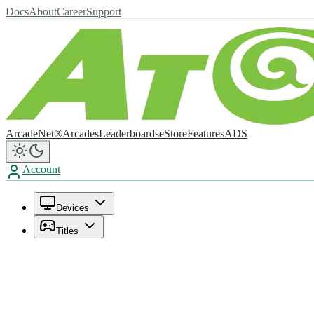
Docs
About
Career
Support
ArcadeNet®
Arcades
Leaderboards
eStore
Features
ADS
Account
Devices
Titles