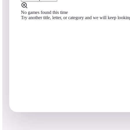
No games found this time
Try another title, letter, or category and we will keep lookin