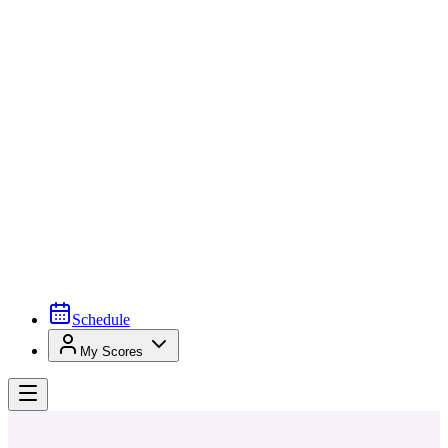
Schedule
My Scores