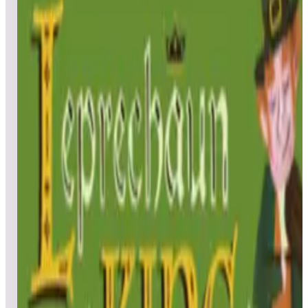
All
Popular
New
Friends
Grid
List
1
Blue vs. Pink
Leaderboard ready
Top 50 scores
2
JunkYard Cats
Leaderboard ready
Top 50 scores
3
Tempexx
Leaderboard ready
Top 50 scores
4
SpaceRamp