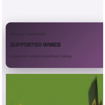
AtGames Leaderboards
Supported Games
Explore the complete leaderboard catalog.
All supported games
Built-in games
ArcadeNet
Pinball
All
A
B
C
D
E
F
G
H
I
J
K
L
M
N
O
P
Q
R
S
T
U
V
W
X
Y
Z