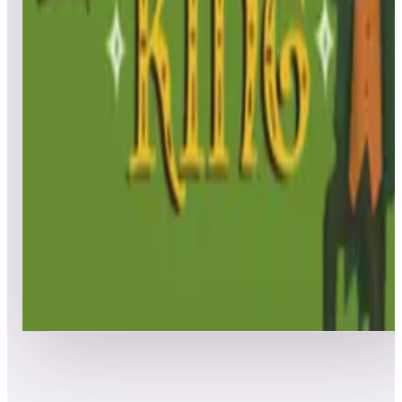
Leaderboard ready
Top 50 scores
5
The Leprechaun King - Team Play
Leaderboard ready
Top 50 scores
6
The Leprechaun King
Leaderboard ready
Top 50 scores