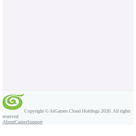
Copyright © AtGames Cloud Holdings
2026
. All rights
reserved
About
Career
Support