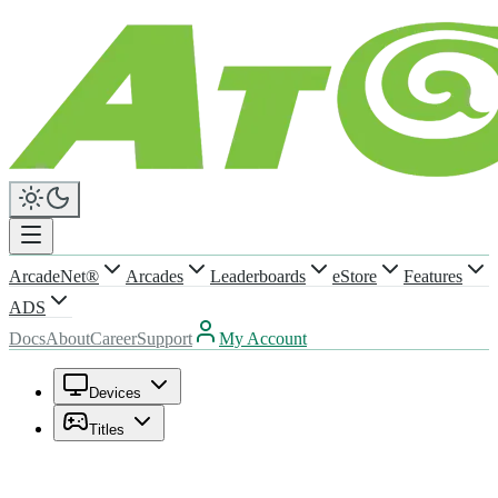
ArcadeNet®
Arcades
Leaderboards
eStore
Features
ADS
Docs
About
Career
Support
My Account
Devices
Titles