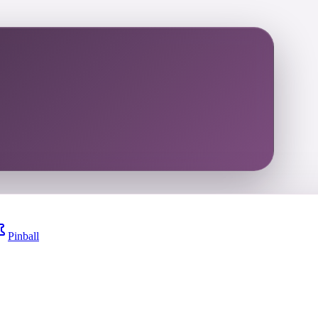
Pinball