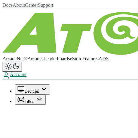
Docs
About
Career
Support
ArcadeNet®
Arcades
Leaderboards
eStore
Features
ADS
Account
Devices
Titles