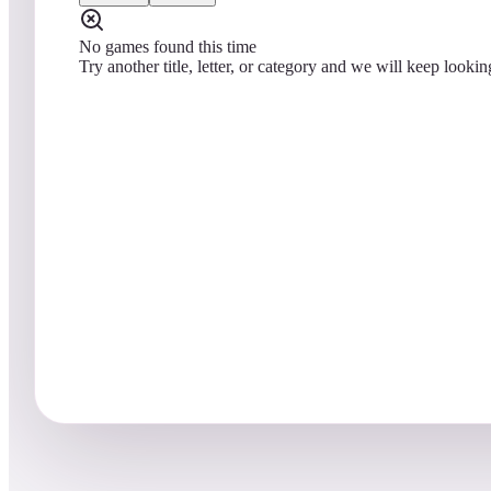
No games found this time
Try another title, letter, or category and we will keep lookin