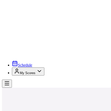
Schedule
My Scores