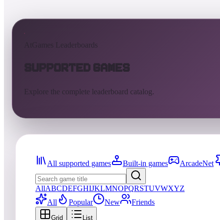
AtGames Leaderboards
Supported Games
Explore the complete leaderboard catalog.
All supported games
Built-in games
ArcadeNet
All
A
B
C
D
E
F
G
H
I
J
K
L
M
N
O
P
Q
R
S
T
U
V
W
X
Y
Z
All
Popular
New
Friends
Grid
List