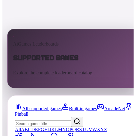
AtGames Leaderboards
Supported Games
Explore the complete leaderboard catalog.
All supported games
Built-in games
ArcadeNet
Pinball
All
A
B
C
D
E
F
G
H
I
J
K
L
M
N
O
P
Q
R
S
T
U
V
W
X
Y
Z