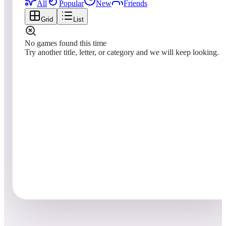
All
Popular
New
Friends
Grid
List
No games found this time
Try another title, letter, or category and we will keep looking.