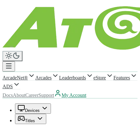
ArcadeNet®
Arcades
Leaderboards
eStore
Features
ADS
Docs
About
Career
Support
My Account
Devices
Titles