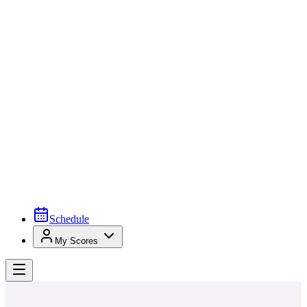
Schedule
My Scores