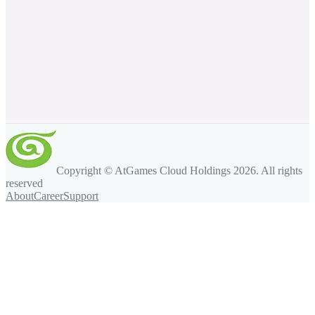
Copyright © AtGames Cloud Holdings
2026
. All rights
reserved
About
Career
Support