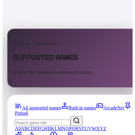
AtGames Leaderboards
Supported Games
Explore the complete leaderboard catalog.
All supported games
Built-in games
ArcadeNet
Pinball
All
A
B
C
D
E
F
G
H
I
J
K
L
M
N
O
P
Q
R
S
T
U
V
W
X
Y
Z