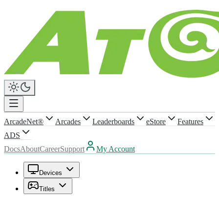
ArcadeNet®
Arcades
Leaderboards
eStore
Features
ADS
Docs
About
Career
Support
My Account
Devices
Titles