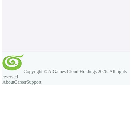
Copyright © AtGames Cloud Holdings
2026
. All rights
reserved
About
Career
Support