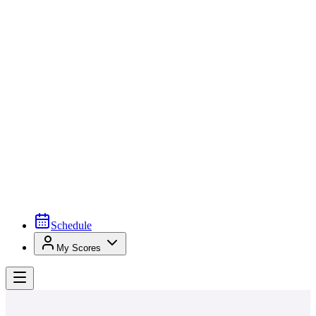
Schedule
My Scores