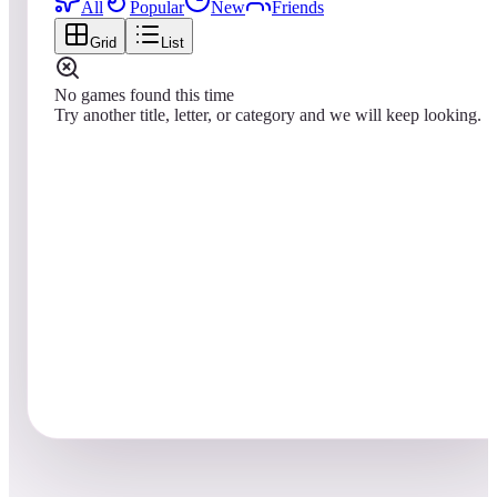
All
Popular
New
Friends
Grid
List
No games found this time
Try another title, letter, or category and we will keep looking.