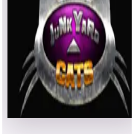
All
Popular
New
Friends
Grid
List
1
JunkYard Cats
Leaderboard ready
Top 50 scores