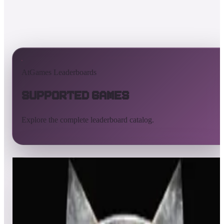
AtGames Leaderboards
Supported Games
Explore the complete leaderboard catalog.
All supported games
Built-in games
ArcadeNet
Pinball
All
A
B
C
D
E
F
G
H
I
J
K
L
M
N
O
P
Q
R
S
T
U
V
W
X
Y
Z