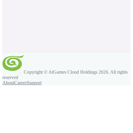
Copyright © AtGames Cloud Holdings
2026
. All rights
reserved
About
Career
Support