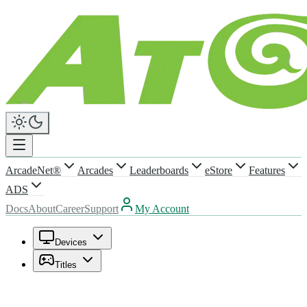
ArcadeNet®
Arcades
Leaderboards
eStore
Features
ADS
Docs
About
Career
Support
My Account
Devices
Titles