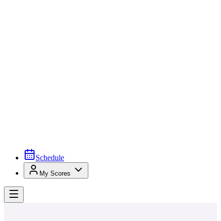
Schedule
My Scores