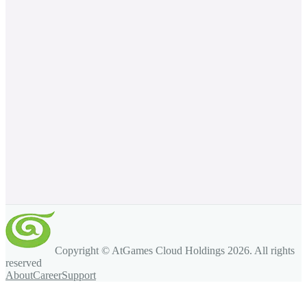
Copyright © AtGames Cloud Holdings
2026
. All rights
reserved
About
Career
Support