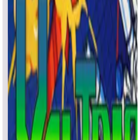
All
Popular
New
Friends
Grid
List
1
Verne's Mysterious Island
Leaderboard ready
Top 50 scores
2
Voyager
Leaderboard ready
Top 50 scores
3
Victory
Leaderboard ready
Top 50 scores
4
Vanguard