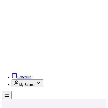
Schedule
My Scores