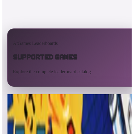
AtGames Leaderboards
Supported Games
Explore the complete leaderboard catalog.
All supported games
Built-in games
ArcadeNet
Pinball
All
A
B
C
D
E
F
G
H
I
J
K
L
M
N
O
P
Q
R
S
T
U
V
W
X
Y
Z