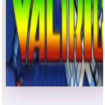
Leaderboard ready
Top 50 scores
5
Victory Road
Leaderboard ready
Top 50 scores
6
Valtric
Leaderboard ready
Top 50 scores