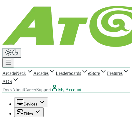
ArcadeNet®
Arcades
Leaderboards
eStore
Features
ADS
Docs
About
Career
Support
My Account
Devices
Titles