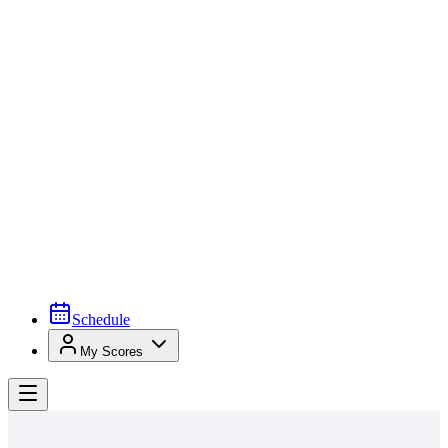
Schedule
My Scores