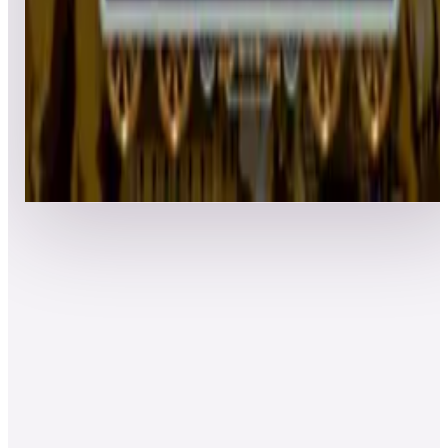
Top 50 scores
8
Boogie Wings
Leaderboard ready
Top 50 scores
Show more