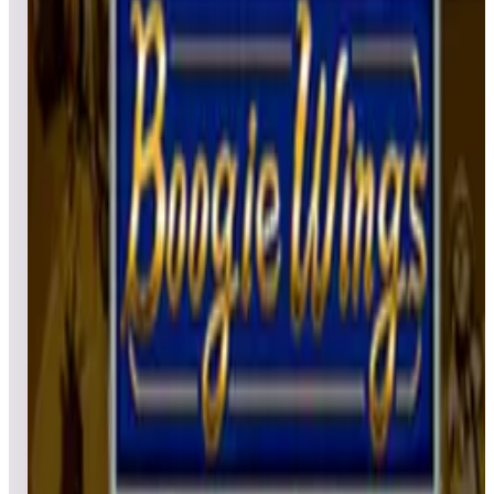
Leaderboard ready
Top 50 scores
5
BurgerTime™ (Arcade)
Leaderboard ready
Top 50 scores
6
Burnin' Rubber™ (Arcade)
Leaderboard ready
Top 50 scores
7
Black Widow (Arcade)
Leaderboard ready