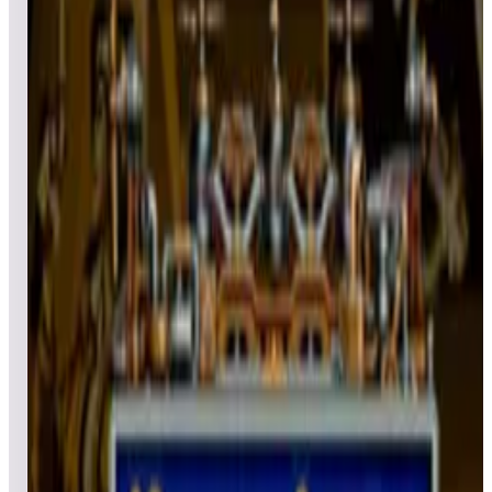
All
Popular
New
Friends
Grid
List
1
Black Hole
Leaderboard ready
Top 50 scores
2
Bone Busters Inc.
Leaderboard ready
Top 50 scores
3
Big Shot
Leaderboard ready
Top 50 scores
4
Bubble Bobble