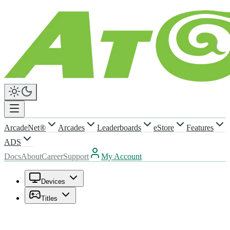
ArcadeNet®
Arcades
Leaderboards
eStore
Features
ADS
Docs
About
Career
Support
My Account
Devices
Titles