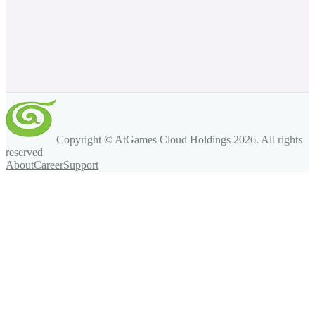
Copyright © AtGames Cloud Holdings
2026
. All rights
reserved
About
Career
Support