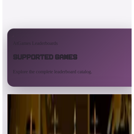
AtGames Leaderboards
Supported Games
Explore the complete leaderboard catalog.
All supported games
Built-in games
ArcadeNet
Pinball
All
A
B
C
D
E
F
G
H
I
J
K
L
M
N
O
P
Q
R
S
T
U
V
W
X
Y
Z