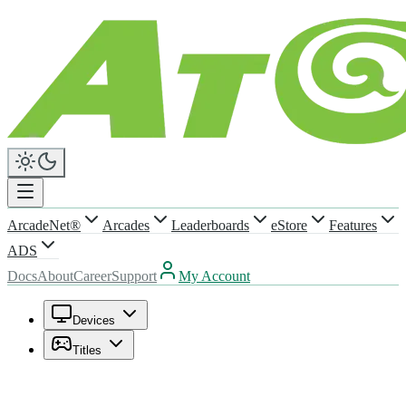
ArcadeNet®
Arcades
Leaderboards
eStore
Features
ADS
Docs
About
Career
Support
My Account
Devices
Titles