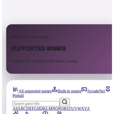
AtGames Leaderboards
Supported Games
Explore the complete leaderboard catalog.
All supported games
Built-in games
ArcadeNet
Pinball
All
A
B
C
D
E
F
G
H
I
J
K
L
M
N
O
P
Q
R
S
T
U
V
W
X
Y
Z