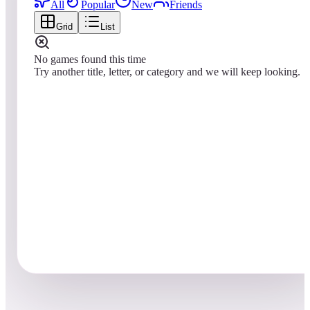
All
Popular
New
Friends
Grid
List
No games found this time
Try another title, letter, or category and we will keep looking.