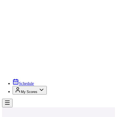
Schedule
My Scores