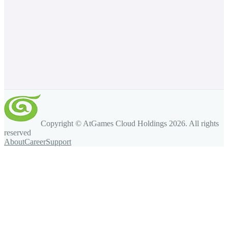
Copyright © AtGames Cloud Holdings
2026
. All rights
reserved
About
Career
Support