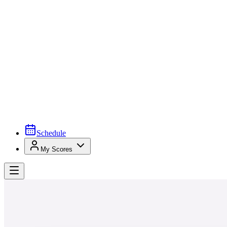
Schedule
My Scores