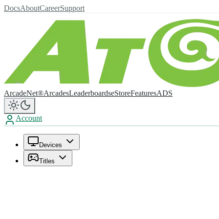
Docs
About
Career
Support
ArcadeNet®
Arcades
Leaderboards
eStore
Features
ADS
Account
Devices
Titles