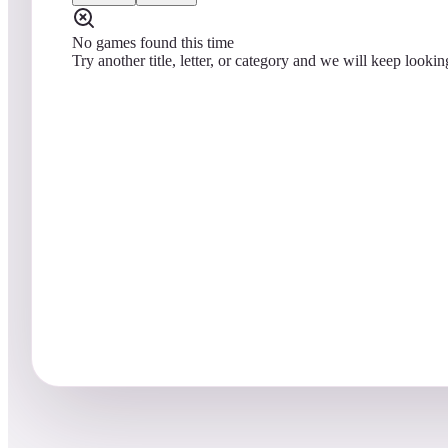
No games found this time
Try another title, letter, or category and we will keep lookin