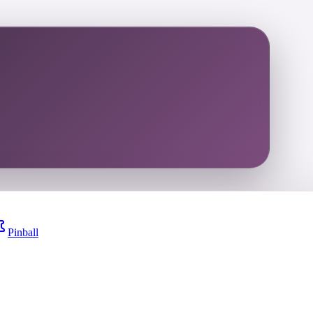
Pinball