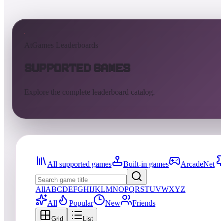
AtGames Leaderboards
Supported Games
Explore the complete leaderboard catalog.
All supported games
Built-in games
ArcadeNet
All
A
B
C
D
E
F
G
H
I
J
K
L
M
N
O
P
Q
R
S
T
U
V
W
X
Y
Z
All
Popular
New
Friends
Grid
List