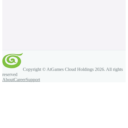
Copyright © AtGames Cloud Holdings
2026
. All rights
reserved
About
Career
Support