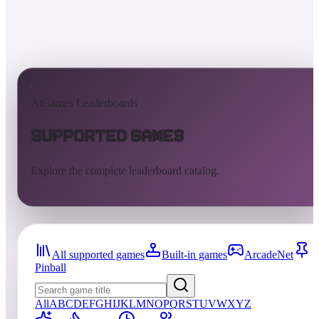
AtGames Leaderboards
Supported Games
Explore the complete leaderboard catalog.
All supported games
Built-in games
ArcadeNet
Pinball
All
A
B
C
D
E
F
G
H
I
J
K
L
M
N
O
P
Q
R
S
T
U
V
W
X
Y
Z