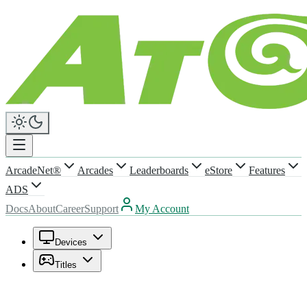
ArcadeNet®
Arcades
Leaderboards
eStore
Features
ADS
Docs
About
Career
Support
My Account
Devices
Titles