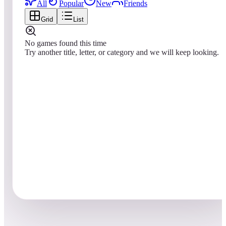
All
Popular
New
Friends
Grid
List
No games found this time
Try another title, letter, or category and we will keep looking.