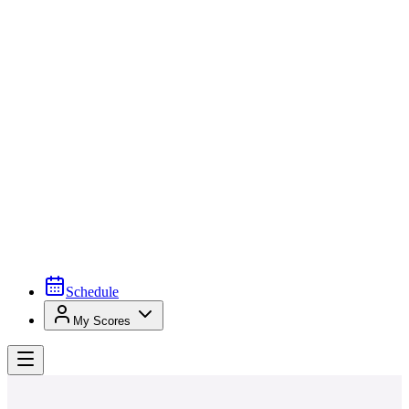
Schedule
My Scores