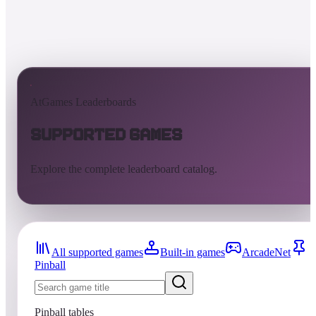
AtGames Leaderboards
Supported Games
Explore the complete leaderboard catalog.
All supported games
Built-in games
ArcadeNet
Pinball
Pinball tables