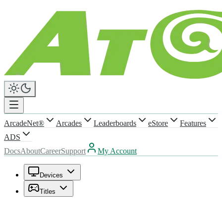
ArcadeNet®
Arcades
Leaderboards
eStore
Features
ADS
Docs
About
Career
Support
My Account
Devices
Titles