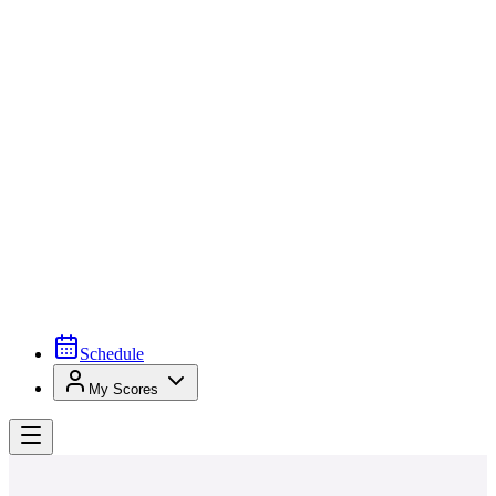
Schedule
My Scores