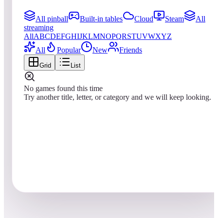
All pinball
Built-in tables
Cloud
Steam
All
streaming
All
A
B
C
D
E
F
G
H
I
J
K
L
M
N
O
P
Q
R
S
T
U
V
W
X
Y
Z
All
Popular
New
Friends
Grid
List
No games found this time
Try another title, letter, or category and we will keep looking.