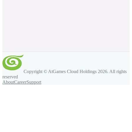
Copyright © AtGames Cloud Holdings
2026
. All rights
reserved
About
Career
Support