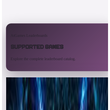
AtGames Leaderboards
Supported Games
Explore the complete leaderboard catalog.
All supported games
Built-in games
ArcadeNet
Pinball
Pinball tables