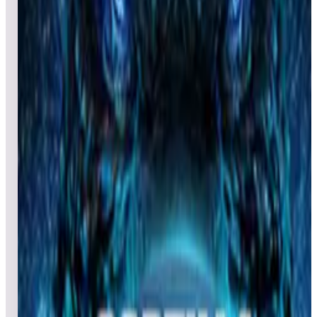
All pinball
Built-in tables
Cloud
Steam
All
streaming
All
A
B
C
D
E
F
G
H
I
J
K
L
M
N
O
P
Q
R
S
T
U
V
W
X
Y
Z
All
Popular
New
Friends
Grid
List
1
Gottlieb's Haunted House
Leaderboard ready
Top 50 scores
2
Gladiators
Leaderboard ready
Top 50 scores
3
Grinch (Dr. Seuss)