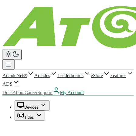
ArcadeNet®
Arcades
Leaderboards
eStore
Features
ADS
Docs
About
Career
Support
My Account
Devices
Titles