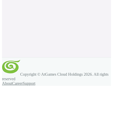
Copyright © AtGames Cloud Holdings
2026
. All rights
reserved
About
Career
Support