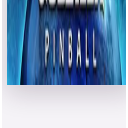
7
Granada
Leaderboard ready
Top 50 scores
8
Godzilla Pinball
Leaderboard ready
Top 50 scores
Show more