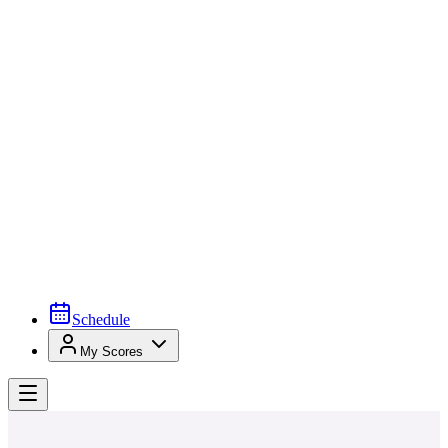
Schedule
My Scores