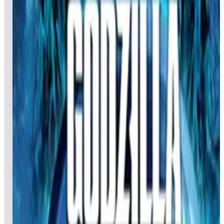
Leaderboard ready
Top 50 scores
4
Goin’ Nuts
Leaderboard ready
Top 50 scores
5
Genie
Leaderboard ready
Top 50 scores
6
Green Eggs and Ham (Dr. Seuss)
Leaderboard ready
Top 50 scores