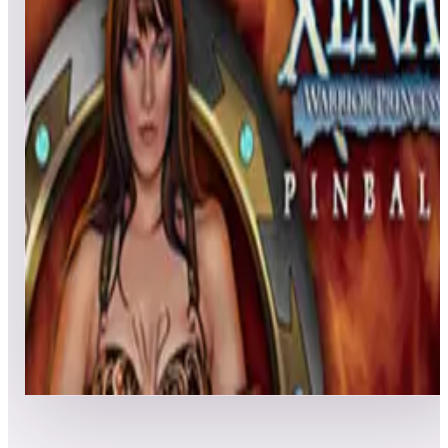
All pinball
Built-in tables
Cloud
Steam
All
streaming
All
A
B
C
D
E
F
G
H
I
J
K
L
M
N
O
P
Q
R
S
T
U
V
W
X
Y
Z
All
Popular
New
Friends
Grid
List
1
Xena: Warrior Princess Pinball
Leaderboard ready
Top 50 scores