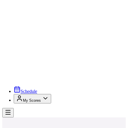
Schedule
My Scores