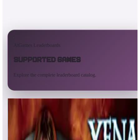
AtGames Leaderboards
Supported Games
Explore the complete leaderboard catalog.
All supported games
Built-in games
ArcadeNet
Pinball
Pinball tables