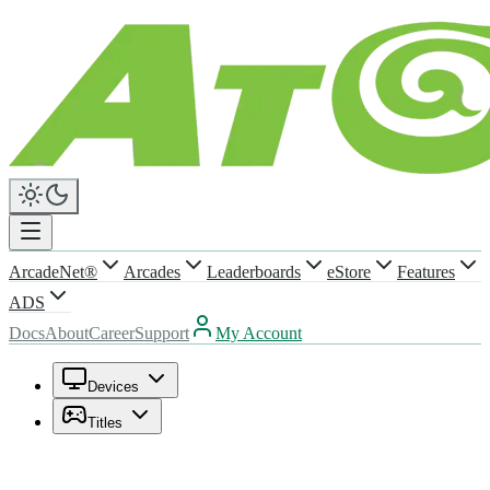
ArcadeNet®
Arcades
Leaderboards
eStore
Features
ADS
Docs
About
Career
Support
My Account
Devices
Titles