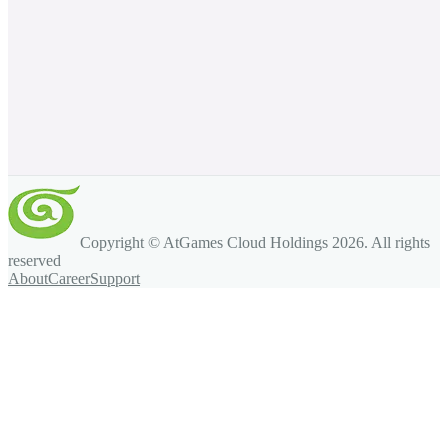
Copyright © AtGames Cloud Holdings
2026
. All rights
reserved
About
Career
Support